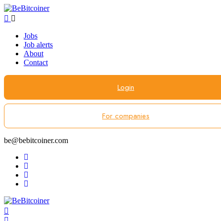
Jobs
Job alerts
About
Contact
Login
For companies
be@bebitcoiner.com