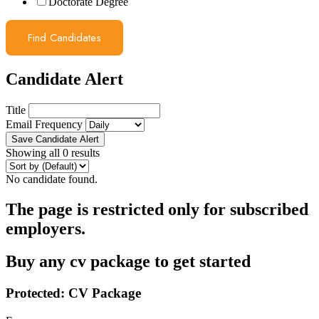
Doctorate Degree
Find Candidates
Candidate Alert
Title
Email Frequency
Save Candidate Alert
Showing all 0 results
No candidate found.
The page is restricted only for subscribed
employers.
Buy any cv package to get started
Protected: CV Package