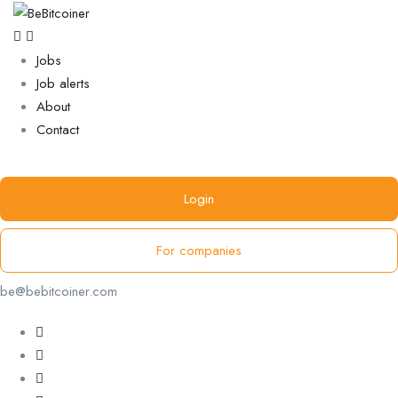
Jobs
Job alerts
About
Contact
Login
For companies
be@bebitcoiner.com