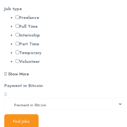
Job type
Freelance
Full Time
Internship
Part Time
Temporary
Volunteer
Show More
Payment in Bitcoin
Find Jobs