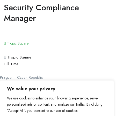
Security Compliance
Manager
Tropic Square
Tropic Square
Full Time
Prague – Czech Republic
be@bebitcoiner.com
We value your privacy
Didn’t find a suitable job opportunity?
Contact us
We use cookies to enhance your browsing experience, serve
personalized ads or content, and analyze our traffic. By clicking
© 2024 BeBitcoiner. All Right Reserved.
Terms of Use
"Accept All", you consent to our use of cookies.