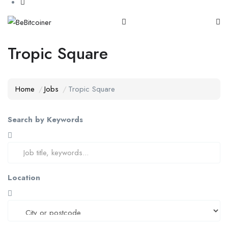
Tropic Square
Home
Jobs
Tropic Square
Search by Keywords
Location