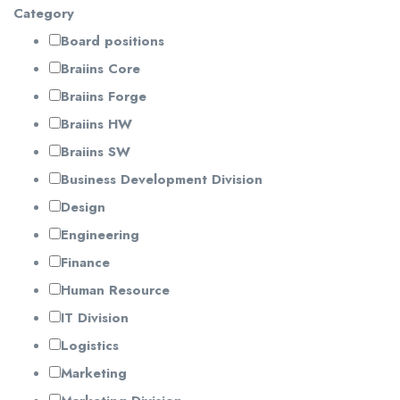
Category
Board positions
Braiins Core
Braiins Forge
Braiins HW
Braiins SW
Business Development Division
Design
Engineering
Finance
Human Resource
IT Division
Logistics
Marketing