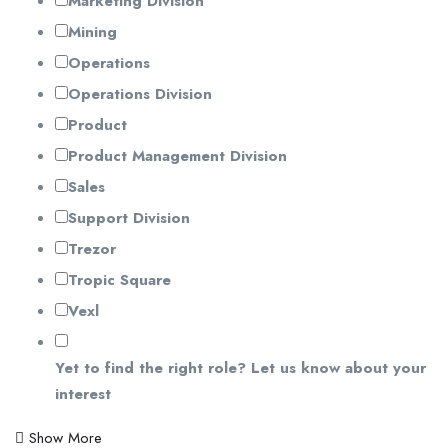
Marketing Division
Mining
Operations
Operations Division
Product
Product Management Division
Sales
Support Division
Trezor
Tropic Square
Vexl
Yet to find the right role? Let us know about your
interest
Show More