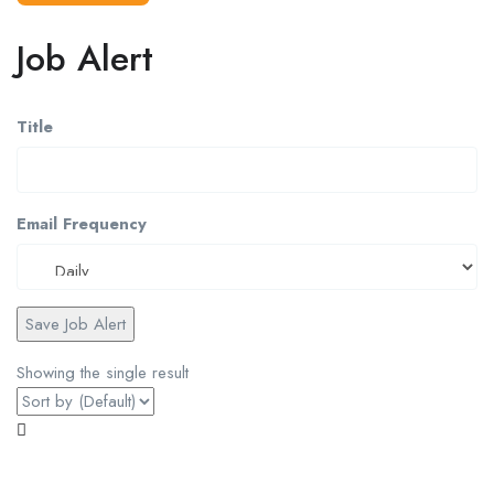
Job Alert
Title
Email Frequency
Save Job Alert
Showing the single result