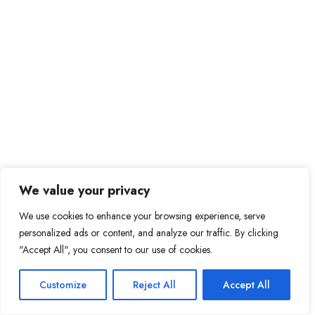
We value your privacy
We use cookies to enhance your browsing experience, serve
personalized ads or content, and analyze our traffic. By clicking
"Accept All", you consent to our use of cookies.
Customize
Reject All
Accept All