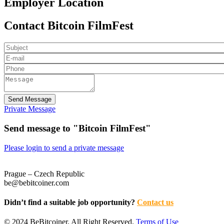
Employer Location
Contact Bitcoin FilmFest
Send Message
Private Message
Send message to "Bitcoin FilmFest"
Please login to send a private message
Prague – Czech Republic
be@bebitcoiner.com
Didn’t find a suitable job opportunity?
Contact us
© 2024 BeBitcoiner. All Right Reserved.
Terms of Use