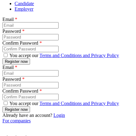
Candidate
Employer
Email
*
Password
*
Confirm Password
*
You accept our
Terms and Conditions and Privacy Policy
Email
*
Password
*
Confirm Password
*
You accept our
Terms and Conditions and Privacy Policy
Already have an account?
Login
For companies