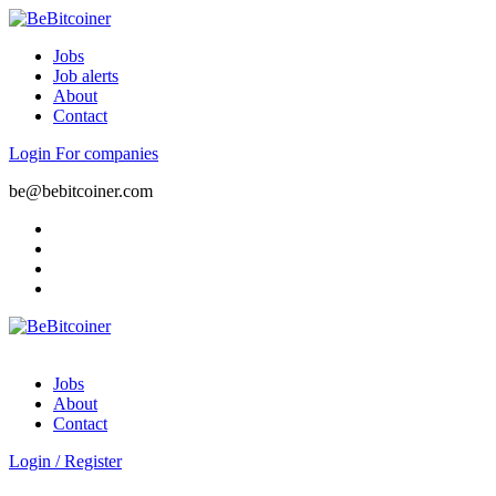
Jobs
Job alerts
About
Contact
Login
For companies
be@bebitcoiner.com
Jobs
About
Contact
Login
/
Register