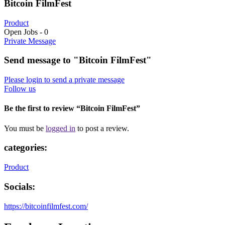
Bitcoin FilmFest
Product
Open Jobs
-
0
Private Message
Send message to "Bitcoin FilmFest"
Please login to send a private message
Follow us
Be the first to review “Bitcoin FilmFest”
You must be
logged in
to post a review.
categories:
Product
Socials:
https://bitcoinfilmfest.com/