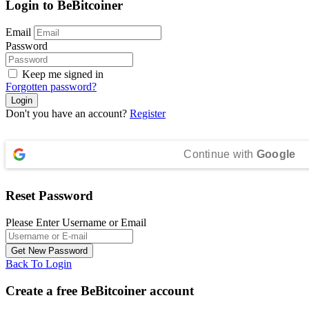
Login to BeBitcoiner
Email
Password
Keep me signed in
Forgotten password?
Don't you have an account?
Register
Continue with
Google
Reset Password
Please Enter Username or Email
Back To Login
Create a free BeBitcoiner account