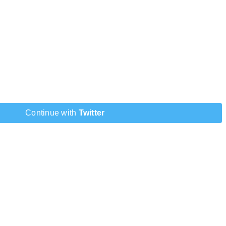
Continue with
Twitter