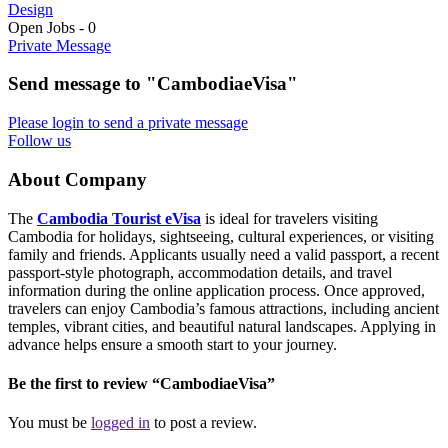
Design
Open Jobs
-
0
Private Message
Send message to "CambodiaeVisa"
Please login to send a private message
Follow us
About Company
The
Cambodia Tourist eVisa
is ideal for travelers visiting
Cambodia for holidays, sightseeing, cultural experiences, or visiting
family and friends. Applicants usually need a valid passport, a recent
passport-style photograph, accommodation details, and travel
information during the online application process. Once approved,
travelers can enjoy Cambodia’s famous attractions, including ancient
temples, vibrant cities, and beautiful natural landscapes. Applying in
advance helps ensure a smooth start to your journey.
Be the first to review “CambodiaeVisa”
You must be
logged in
to post a review.