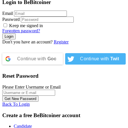
Login to BeBitcoiner
Email
Password
Keep me signed in
Forgotten password?
Don't you have an account?
Register
Continue with
Google
Continue with
Twitter
Reset Password
Please Enter Username or Email
Back To Login
Create a free BeBitcoiner account
Candidate