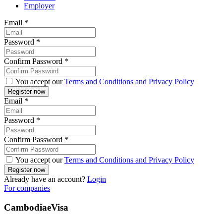
Employer
Email
*
Password
*
Confirm Password
*
You accept our
Terms and Conditions and Privacy Policy
Email
*
Password
*
Confirm Password
*
You accept our
Terms and Conditions and Privacy Policy
Already have an account?
Login
For companies
CambodiaeVisa