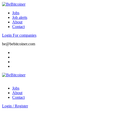
Jobs
Job alerts
About
Contact
Login
For companies
be@bebitcoiner.com
Jobs
About
Contact
Login
/
Register