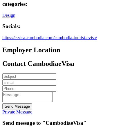
categories:
Design
Socials:
https://e-visa-cambodia.com/cambodia-tourist-evisa/
Employer Location
Contact CambodiaeVisa
Send Message
Private Message
Send message to "CambodiaeVisa"