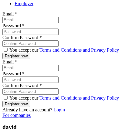
Employer
Email
*
Password
*
Confirm Password
*
You accept our
Terms and Conditions and Privacy Policy
Email
*
Password
*
Confirm Password
*
You accept our
Terms and Conditions and Privacy Policy
Already have an account?
Login
For companies
david