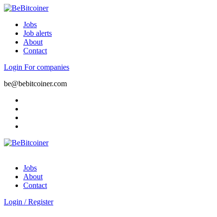
Jobs
Job alerts
About
Contact
Login
For companies
be@bebitcoiner.com
Jobs
About
Contact
Login
/
Register