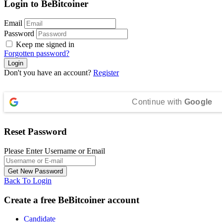
Login to BeBitcoiner
Email
Password
Keep me signed in
Forgotten password?
Don't you have an account?
Register
Continue with
Google
Reset Password
Please Enter Username or Email
Back To Login
Create a free BeBitcoiner account
Candidate