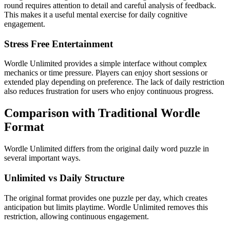
round requires attention to detail and careful analysis of feedback.
This makes it a useful mental exercise for daily cognitive
engagement.
Stress Free Entertainment
Wordle Unlimited provides a simple interface without complex
mechanics or time pressure. Players can enjoy short sessions or
extended play depending on preference. The lack of daily restriction
also reduces frustration for users who enjoy continuous progress.
Comparison with Traditional Wordle
Format
Wordle Unlimited differs from the original daily word puzzle in
several important ways.
Unlimited vs Daily Structure
The original format provides one puzzle per day, which creates
anticipation but limits playtime. Wordle Unlimited removes this
restriction, allowing continuous engagement.