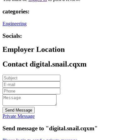
categories:
Engineering
Socials:
Employer Location
Contact digital.snail.cqxm
Send Message
Private Message
Send message to "digital.snail.cqxm"