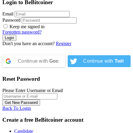
Login to BeBitcoiner
Email
Password
Keep me signed in
Forgotten password?
Don't you have an account?
Register
Continue with
Google
Continue with
Twitter
Reset Password
Please Enter Username or Email
Back To Login
Create a free BeBitcoiner account
Candidate