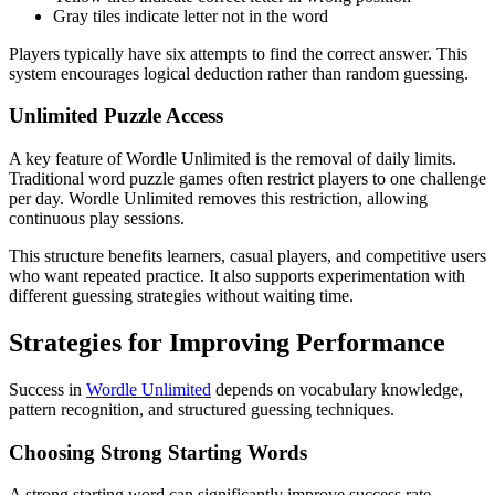
Gray tiles indicate letter not in the word
Players typically have six attempts to find the correct answer. This
system encourages logical deduction rather than random guessing.
Unlimited Puzzle Access
A key feature of Wordle Unlimited is the removal of daily limits.
Traditional word puzzle games often restrict players to one challenge
per day. Wordle Unlimited removes this restriction, allowing
continuous play sessions.
This structure benefits learners, casual players, and competitive users
who want repeated practice. It also supports experimentation with
different guessing strategies without waiting time.
Strategies for Improving Performance
Success in
Wordle Unlimited
depends on vocabulary knowledge,
pattern recognition, and structured guessing techniques.
Choosing Strong Starting Words
A strong starting word can significantly improve success rate.