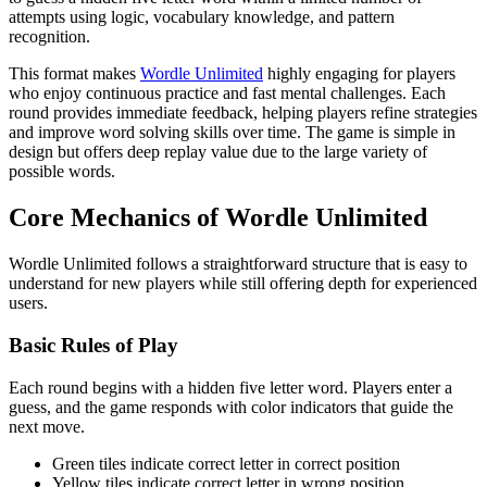
attempts using logic, vocabulary knowledge, and pattern
recognition.
This format makes
Wordle Unlimited
highly engaging for players
who enjoy continuous practice and fast mental challenges. Each
round provides immediate feedback, helping players refine strategies
and improve word solving skills over time. The game is simple in
design but offers deep replay value due to the large variety of
possible words.
Core Mechanics of Wordle Unlimited
Wordle Unlimited follows a straightforward structure that is easy to
understand for new players while still offering depth for experienced
users.
Basic Rules of Play
Each round begins with a hidden five letter word. Players enter a
guess, and the game responds with color indicators that guide the
next move.
Green tiles indicate correct letter in correct position
Yellow tiles indicate correct letter in wrong position