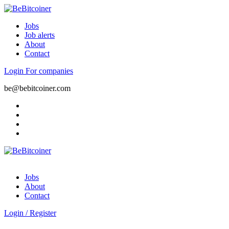
Jobs
Job alerts
About
Contact
Login
For companies
be@bebitcoiner.com
Jobs
About
Contact
Login
/
Register