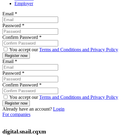
Employer
Email
*
Password
*
Confirm Password
*
You accept our
Terms and Conditions and Privacy Policy
Email
*
Password
*
Confirm Password
*
You accept our
Terms and Conditions and Privacy Policy
Already have an account?
Login
For companies
digital.snail.cqxm