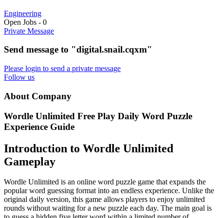
Engineering
Open Jobs
-
0
Private Message
Send message to "digital.snail.cqxm"
Please login to send a private message
Follow us
About Company
Wordle Unlimited Free Play Daily Word Puzzle
Experience Guide
Introduction to Wordle Unlimited
Gameplay
Wordle Unlimited is an online word puzzle game that expands the
popular word guessing format into an endless experience. Unlike the
original daily version, this game allows players to enjoy unlimited
rounds without waiting for a new puzzle each day. The main goal is
to guess a hidden five letter word within a limited number of