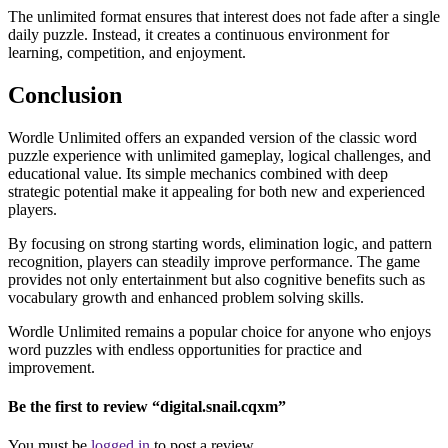
The unlimited format ensures that interest does not fade after a single
daily puzzle. Instead, it creates a continuous environment for
learning, competition, and enjoyment.
Conclusion
Wordle Unlimited offers an expanded version of the classic word
puzzle experience with unlimited gameplay, logical challenges, and
educational value. Its simple mechanics combined with deep
strategic potential make it appealing for both new and experienced
players.
By focusing on strong starting words, elimination logic, and pattern
recognition, players can steadily improve performance. The game
provides not only entertainment but also cognitive benefits such as
vocabulary growth and enhanced problem solving skills.
Wordle Unlimited remains a popular choice for anyone who enjoys
word puzzles with endless opportunities for practice and
improvement.
Be the first to review “digital.snail.cqxm”
You must be
logged in
to post a review.