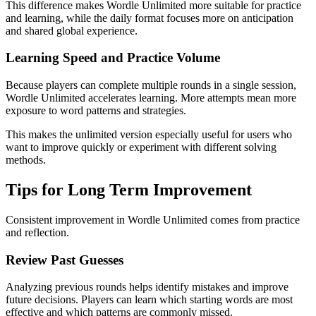
This difference makes Wordle Unlimited more suitable for practice
and learning, while the daily format focuses more on anticipation
and shared global experience.
Learning Speed and Practice Volume
Because players can complete multiple rounds in a single session,
Wordle Unlimited accelerates learning. More attempts mean more
exposure to word patterns and strategies.
This makes the unlimited version especially useful for users who
want to improve quickly or experiment with different solving
methods.
Tips for Long Term Improvement
Consistent improvement in Wordle Unlimited comes from practice
and reflection.
Review Past Guesses
Analyzing previous rounds helps identify mistakes and improve
future decisions. Players can learn which starting words are most
effective and which patterns are commonly missed.