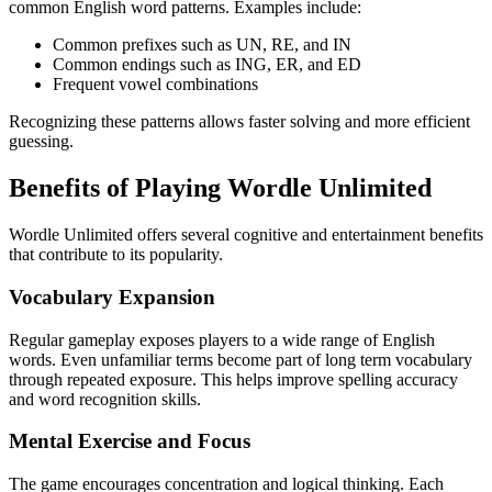
common English word patterns. Examples include:
Common prefixes such as UN, RE, and IN
Common endings such as ING, ER, and ED
Frequent vowel combinations
Recognizing these patterns allows faster solving and more efficient
guessing.
Benefits of Playing Wordle Unlimited
Wordle Unlimited offers several cognitive and entertainment benefits
that contribute to its popularity.
Vocabulary Expansion
Regular gameplay exposes players to a wide range of English
words. Even unfamiliar terms become part of long term vocabulary
through repeated exposure. This helps improve spelling accuracy
and word recognition skills.
Mental Exercise and Focus
The game encourages concentration and logical thinking. Each