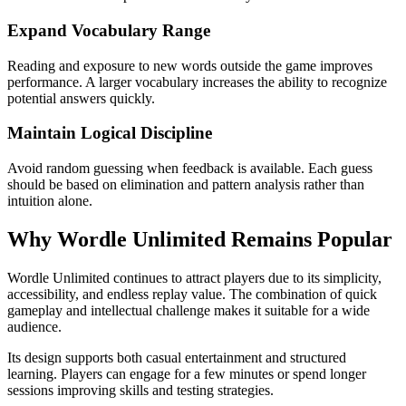
Expand Vocabulary Range
Reading and exposure to new words outside the game improves
performance. A larger vocabulary increases the ability to recognize
potential answers quickly.
Maintain Logical Discipline
Avoid random guessing when feedback is available. Each guess
should be based on elimination and pattern analysis rather than
intuition alone.
Why Wordle Unlimited Remains Popular
Wordle Unlimited continues to attract players due to its simplicity,
accessibility, and endless replay value. The combination of quick
gameplay and intellectual challenge makes it suitable for a wide
audience.
Its design supports both casual entertainment and structured
learning. Players can engage for a few minutes or spend longer
sessions improving skills and testing strategies.