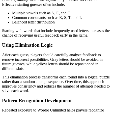
Effective starting guesses often include:
Multiple vowels such as A, E, and O
Common consonants such as R, S, T, and L
Balanced letter distribution
Starting with words that include frequently used letters increases the
chance of receiving useful feedback early in the game.
Using Elimination Logic
After each guess, players should carefully analyze feedback to
remove incorrect possibilities. Gray letters should be avoided in
future guesses, while yellow letters should be repositioned in
different slots.
This elimination process transforms each round into a logical puzzle
rather than a random attempt sequence. Over time, this approach
improves consistency and reduces the number of attempts needed to
solve each word.
Pattern Recognition Development
Repeated exposure to Wordle Unlimited helps players recognize