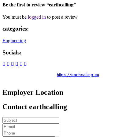
Be the first to review “earthcalling”
You must be
logged in
to post a review.
categories:
Engineering
Socials:
https://earthcalling.eu
Employer Location
Contact earthcalling