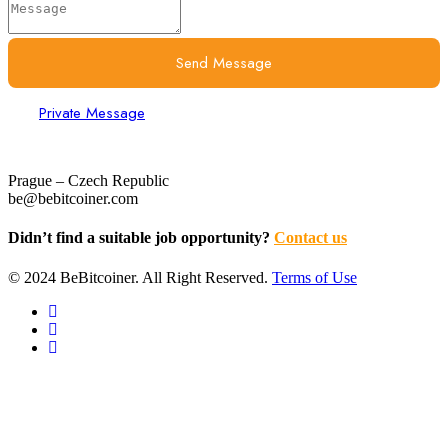
Send Message
Private Message
Prague – Czech Republic
be@bebitcoiner.com
Didn’t find a suitable job opportunity?
Contact us
© 2024 BeBitcoiner. All Right Reserved.
Terms of Use