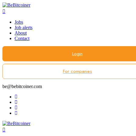
Jobs
Job alerts
About
Contact
Login
For companies
be@bebitcoiner.com