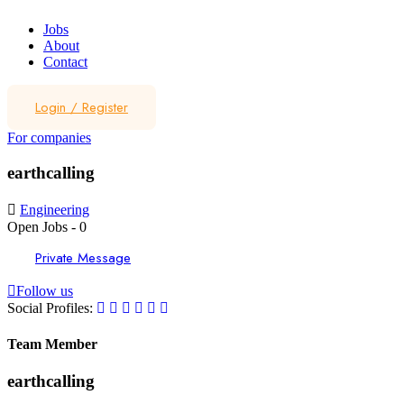
Jobs
About
Contact
Login
/
Register
For companies
earthcalling
Engineering
Open Jobs
-
0
Private Message
Follow us
Social Profiles:
Team Member
earthcalling