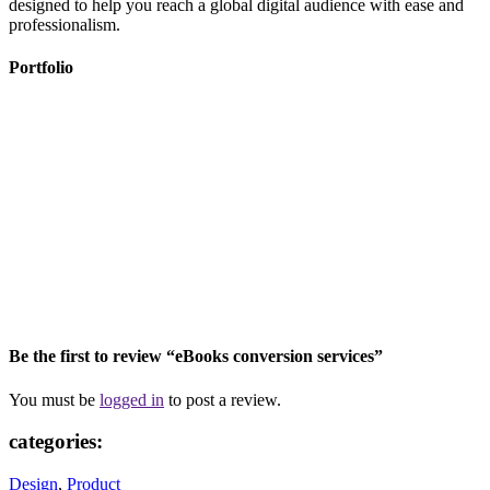
designed to help you reach a global digital audience with ease and
professionalism.
Portfolio
Be the first to review “eBooks conversion services”
You must be
logged in
to post a review.
categories:
Design
,
Product