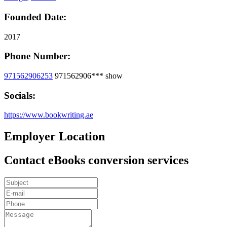
Founded Date:
2017
Phone Number:
971562906253
971562906***
show
Socials:
https://www.bookwriting.ae
Employer Location
Contact eBooks conversion services