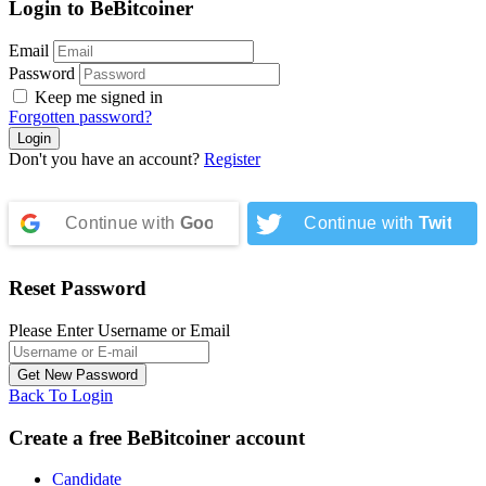
Login to BeBitcoiner
Email
Password
Keep me signed in
Forgotten password?
Don't you have an account?
Register
Continue with
Google
Continue with
Twitter
Reset Password
Please Enter Username or Email
Back To Login
Create a free BeBitcoiner account
Candidate