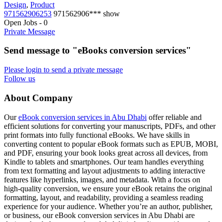
Design
,
Product
971562906253
971562906***
show
Open Jobs
-
0
Private Message
Send message to "eBooks conversion services"
Please login to send a private message
Follow us
About Company
Our
eBook conversion services in Abu Dhabi
offer reliable and
efficient solutions for converting your manuscripts, PDFs, and other
print formats into fully functional eBooks. We have skills in
converting content to popular eBook formats such as EPUB, MOBI,
and PDF, ensuring your book looks great across all devices, from
Kindle to tablets and smartphones. Our team handles everything
from text formatting and layout adjustments to adding interactive
features like hyperlinks, images, and metadata. With a focus on
high-quality conversion, we ensure your eBook retains the original
formatting, layout, and readability, providing a seamless reading
experience for your audience. Whether you’re an author, publisher,
or business, our eBook conversion services in Abu Dhabi are