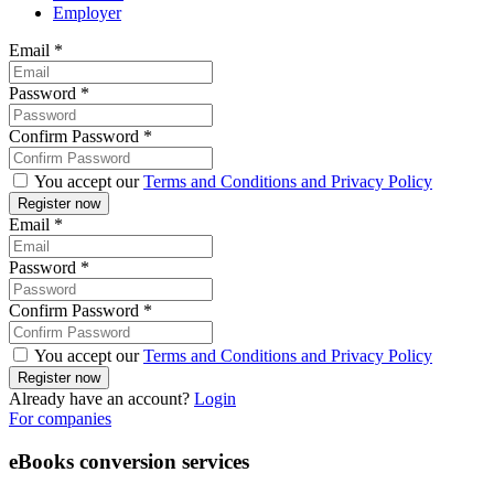
Employer
Email
*
Password
*
Confirm Password
*
You accept our
Terms and Conditions and Privacy Policy
Email
*
Password
*
Confirm Password
*
You accept our
Terms and Conditions and Privacy Policy
Already have an account?
Login
For companies
eBooks conversion services