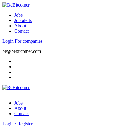
Jobs
Job alerts
About
Contact
Login
For companies
be@bebitcoiner.com
Jobs
About
Contact
Login
/
Register