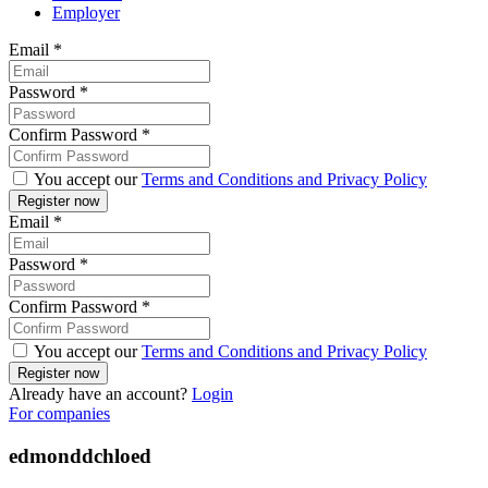
Employer
Email
*
Password
*
Confirm Password
*
You accept our
Terms and Conditions and Privacy Policy
Email
*
Password
*
Confirm Password
*
You accept our
Terms and Conditions and Privacy Policy
Already have an account?
Login
For companies
edmonddchloed