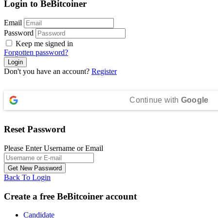
Login to BeBitcoiner
Email
Password
Keep me signed in
Forgotten password?
Don't you have an account?
Register
Continue with
Google
Reset Password
Please Enter Username or Email
Back To Login
Create a free BeBitcoiner account
Candidate