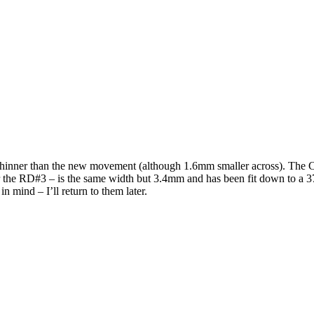
thinner than the new movement (although 1.6mm smaller across). The 
 the RD#3 – is the same width but 3.4mm and has been fit down to a 37
 mind – I’ll return to them later.