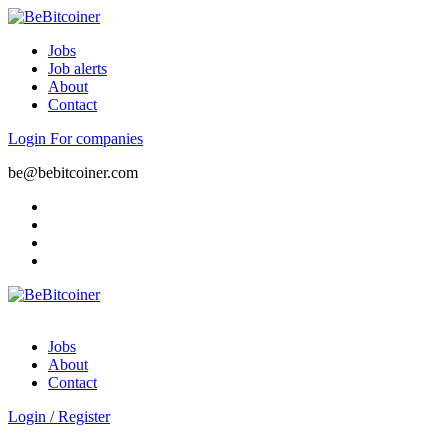
Jobs
Job alerts
About
Contact
Login
For companies
be@bebitcoiner.com
Jobs
About
Contact
Login
/
Register