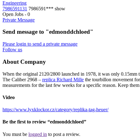
Engineering
7986591131
7986591***
show
Open Jobs
-
0
Private Message
Send message to "edmonddchloed"
Please login to send a private message
Follow us
About Company
When the original 2120/2800 launched in 1978, it was only 0.15mm 
The Caliber 2968 –
replica Richard Mille
the tourbillon movement for
measurements for the last few weeks for a specific reason. Keep them in
Video
https://www.lyxklockor.cz/category/replika-tag-heuer/
Be the first to review “edmonddchloed”
You must be
logged in
to post a review.