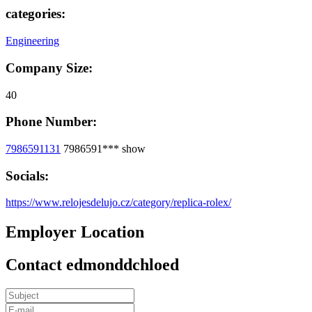
categories:
Engineering
Company Size:
40
Phone Number:
7986591131
7986591***
show
Socials:
https://www.relojesdelujo.cz/category/replica-rolex/
Employer Location
Contact edmonddchloed