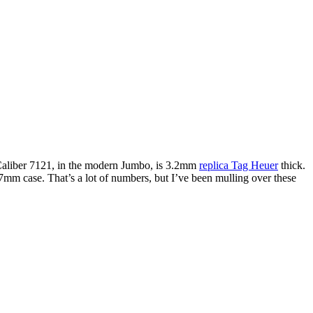
Caliber 7121, in the modern Jumbo, is 3.2mm
replica Tag Heuer
thick.
mm case. That’s a lot of numbers, but I’ve been mulling over these