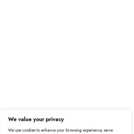
Prague – Czech Republic
be@bebitcoiner.com
Didn’t find a suitable job opportunity?
Contact us
We value your privacy
We use cookies to enhance your browsing experience, serve
© 2024 BeBitcoiner. All Right Reserved.
Terms of Use