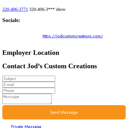
320-406-3771
320-406-3***
show
Socials:
https://jodcustomcreations.com/
Employer Location
Contact Jod’s Custom Creations
Send Message
Private Message