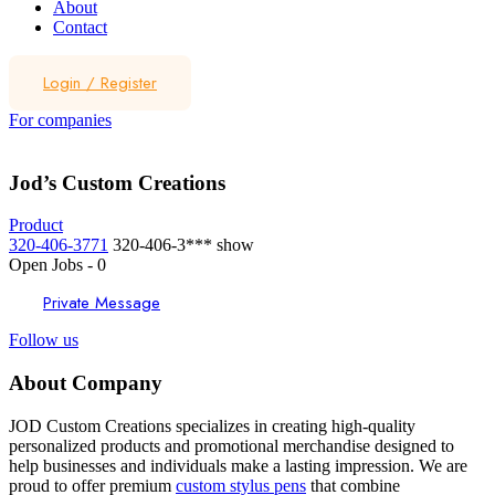
About
Contact
Login
/
Register
For companies
Jod’s Custom Creations
Product
320-406-3771
320-406-3***
show
Open Jobs
-
0
Private Message
Follow us
About Company
JOD Custom Creations specializes in creating high-quality
personalized products and promotional merchandise designed to
help businesses and individuals make a lasting impression. We are
proud to offer premium
custom stylus pens
that combine