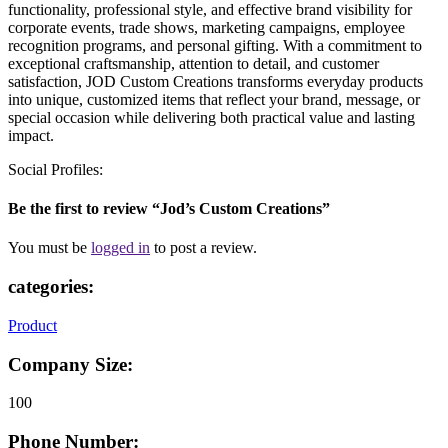
functionality, professional style, and effective brand visibility for
corporate events, trade shows, marketing campaigns, employee
recognition programs, and personal gifting. With a commitment to
exceptional craftsmanship, attention to detail, and customer
satisfaction, JOD Custom Creations transforms everyday products
into unique, customized items that reflect your brand, message, or
special occasion while delivering both practical value and lasting
impact.
Social Profiles:
Be the first to review “Jod’s Custom Creations”
You must be
logged in
to post a review.
categories:
Product
Company Size:
100
Phone Number: