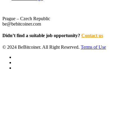
Prague – Czech Republic
be@bebitcoiner.com
Didn’t find a suitable job opportunity?
Contact us
© 2024 BeBitcoiner. All Right Reserved.
Terms of Use