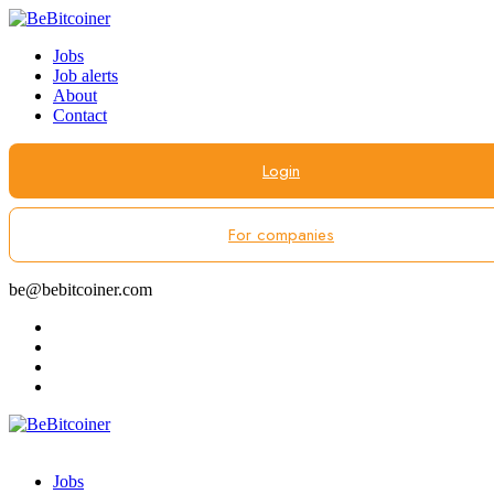
Jobs
Job alerts
About
Contact
Login
For companies
be@bebitcoiner.com
Jobs