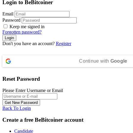
Login to BeBitcoiner
Email
Password
Keep me signed in
Forgotten password?
Don't you have an account?
Register
Continue with
Google
Reset Password
Please Enter Username or Email
Back To Login
Create a free BeBitcoiner account
Candidate