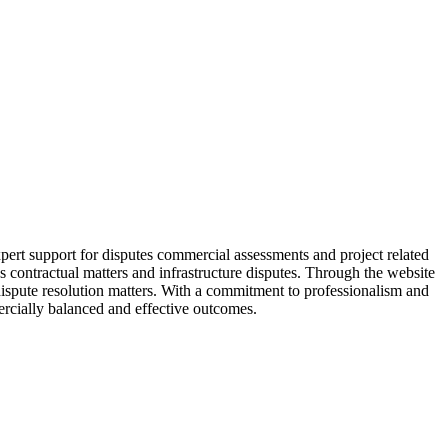
pert support for disputes commercial assessments and project related
 contractual matters and infrastructure disputes. Through the website
dispute resolution matters. With a commitment to professionalism and
ercially balanced and effective outcomes.