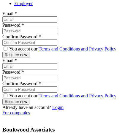
Employer
Email
*
Password
*
Confirm Password
*
You accept our
Terms and Conditions and Privacy Policy
Email
*
Password
*
Confirm Password
*
You accept our
Terms and Conditions and Privacy Policy
Already have an account?
Login
For companies
Boultwood Associates