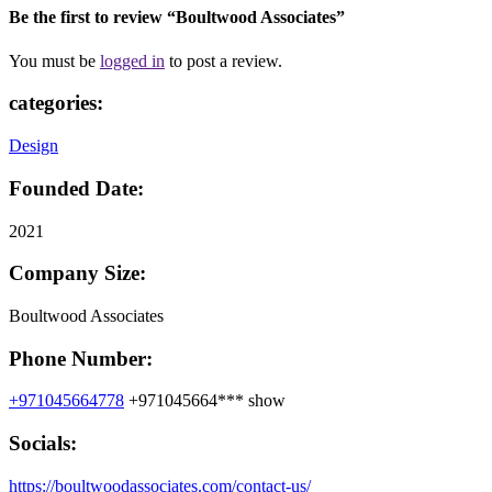
Be the first to review “Boultwood Associates”
You must be
logged in
to post a review.
categories:
Design
Founded Date:
2021
Company Size:
Boultwood Associates
Phone Number:
+971045664778
+971045664***
show
Socials:
https://boultwoodassociates.com/contact-us/