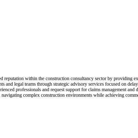
d reputation within the construction consultancy sector by providing ex
 and legal teams through strategic advisory services focused on delays
perienced professionals and request support for claims management and 
ns in navigating complex construction environments while achieving comm