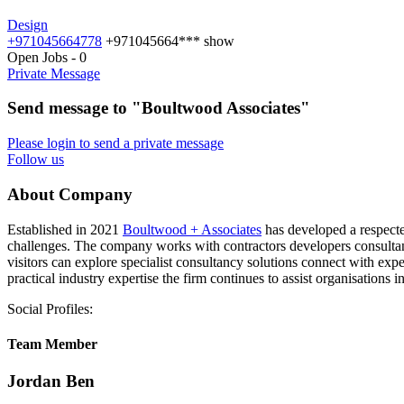
Design
+971045664778
+971045664***
show
Open Jobs
-
0
Private Message
Send message to "Boultwood Associates"
Please login to send a private message
Follow us
About Company
Established in 2021
Boultwood + Associates
has developed a respecte
challenges. The company works with contractors developers consultants
visitors can explore specialist consultancy solutions connect with ex
practical industry expertise the firm continues to assist organisatio
Social Profiles:
Team Member
Jordan Ben