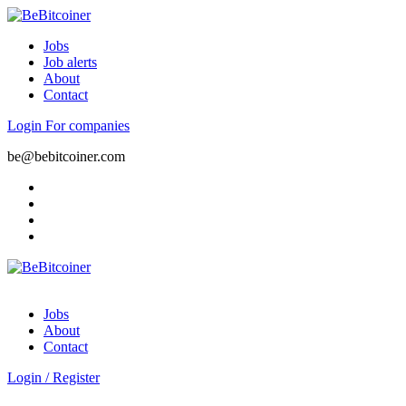
Jobs
Job alerts
About
Contact
Login
For companies
be@bebitcoiner.com
Jobs
About
Contact
Login
/
Register