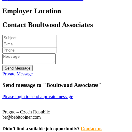
Employer Location
Contact Boultwood Associates
Send Message
Private Message
Send message to "Boultwood Associates"
Please login to send a private message
Prague – Czech Republic
be@bebitcoiner.com
Didn’t find a suitable job opportunity?
Contact us