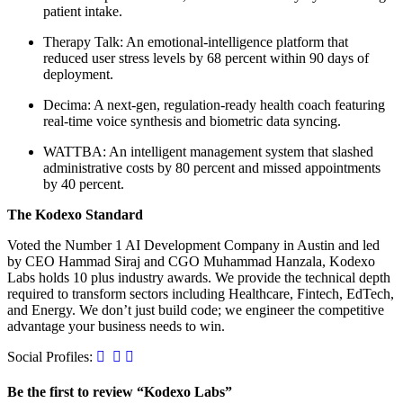
patient intake.
Therapy Talk: An emotional-intelligence platform that
reduced user stress levels by 68 percent within 90 days of
deployment.
Decima: A next-gen, regulation-ready health coach featuring
real-time voice synthesis and biometric data syncing.
WATTBA: An intelligent management system that slashed
administrative costs by 80 percent and missed appointments
by 40 percent.
The Kodexo Standard
Voted the Number 1 AI Development Company in Austin and led
by CEO Hammad Siraj and CGO Muhammad Hanzala, Kodexo
Labs holds 10 plus industry awards. We provide the technical depth
required to transform sectors including Healthcare, Fintech, EdTech,
and Energy. We don’t just build code; we engineer the competitive
advantage your business needs to win.
Social Profiles:
Be the first to review “Kodexo Labs”