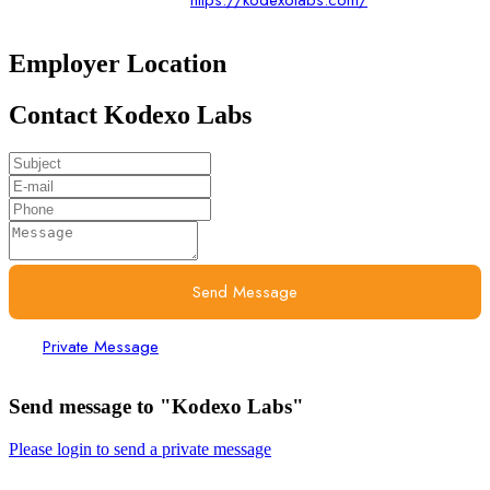
https://kodexolabs.com/
Employer Location
Contact Kodexo Labs
Send Message
Private Message
Send message to "Kodexo Labs"
Please login to send a private message