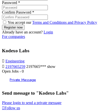
Password
*
Confirm Password
*
You accept our
Terms and Conditions and Privacy Policy
Already have an account?
Login
For companies
Kodexo Labs
Engineering
2197665259
2197665***
show
Open Jobs
-
0
Private Message
Send message to "Kodexo Labs"
Please login to send a private message
Follow us