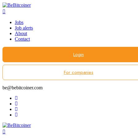
Jobs
Job alerts
About
Contact
Login
For companies
be@bebitcoiner.com