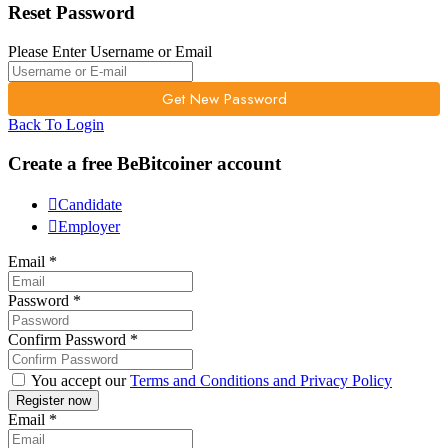
Reset Password
Please Enter Username or Email
Back To Login
Create a free BeBitcoiner account
Candidate
Employer
Email
*
Password
*
Confirm Password
*
You accept our
Terms and Conditions and Privacy Policy
Email
*