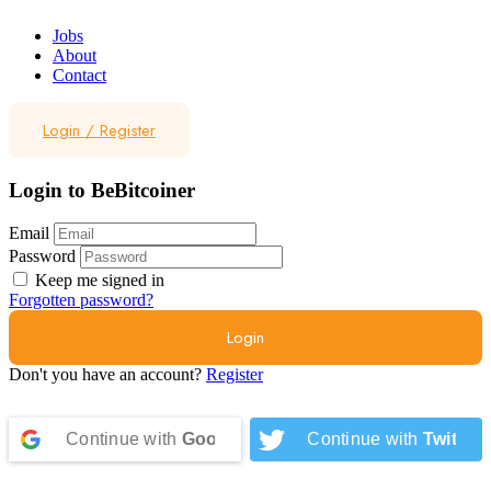
Jobs
About
Contact
Login
/
Register
Login to BeBitcoiner
Email
Password
Keep me signed in
Forgotten password?
Don't you have an account?
Register
Continue with
Google
Continue with
Twitter