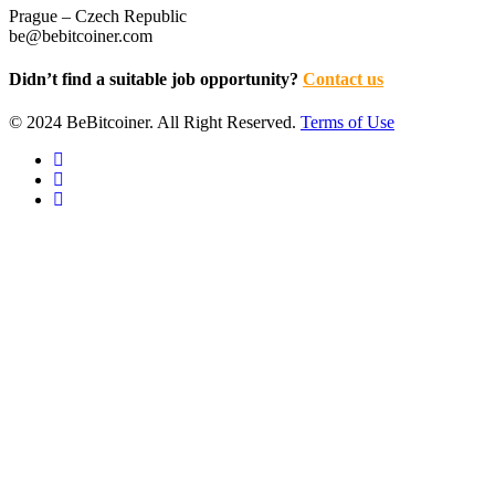
Prague – Czech Republic
be@bebitcoiner.com
Didn’t find a suitable job opportunity?
Contact us
© 2024 BeBitcoiner. All Right Reserved.
Terms of Use