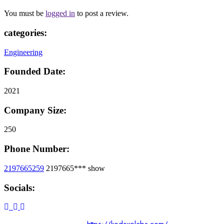
You must be
logged in
to post a review.
categories:
Engineering
Founded Date:
2021
Company Size:
250
Phone Number:
2197665259
2197665***
show
Socials: