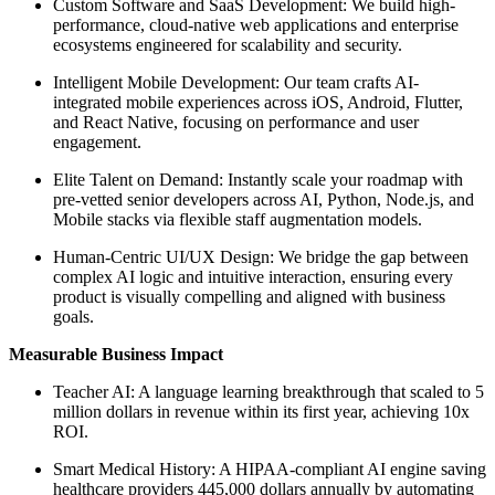
Custom Software and SaaS Development: We build high-
performance, cloud-native web applications and enterprise
ecosystems engineered for scalability and security.
Intelligent Mobile Development: Our team crafts AI-
integrated mobile experiences across iOS, Android, Flutter,
and React Native, focusing on performance and user
engagement.
Elite Talent on Demand: Instantly scale your roadmap with
pre-vetted senior developers across AI, Python, Node.js, and
Mobile stacks via flexible staff augmentation models.
Human-Centric UI/UX Design: We bridge the gap between
complex AI logic and intuitive interaction, ensuring every
product is visually compelling and aligned with business
goals.
Measurable Business Impact
Teacher AI: A language learning breakthrough that scaled to 5
million dollars in revenue within its first year, achieving 10x
ROI.
Smart Medical History: A HIPAA-compliant AI engine saving
healthcare providers 445,000 dollars annually by automating