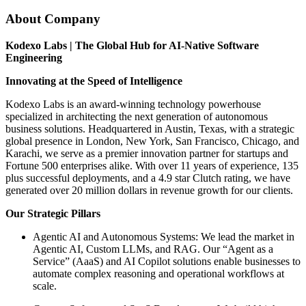
About Company
Kodexo Labs | The Global Hub for AI-Native Software
Engineering
Innovating at the Speed of Intelligence
Kodexo Labs is an award-winning technology powerhouse
specialized in architecting the next generation of autonomous
business solutions. Headquartered in Austin, Texas, with a strategic
global presence in London, New York, San Francisco, Chicago, and
Karachi, we serve as a premier innovation partner for startups and
Fortune 500 enterprises alike. With over 11 years of experience, 135
plus successful deployments, and a 4.9 star Clutch rating, we have
generated over 20 million dollars in revenue growth for our clients.
Our Strategic Pillars
Agentic AI and Autonomous Systems: We lead the market in
Agentic AI, Custom LLMs, and RAG. Our “Agent as a
Service” (AaaS) and AI Copilot solutions enable businesses to
automate complex reasoning and operational workflows at
scale.