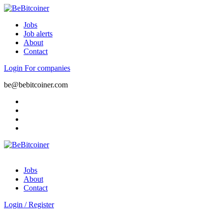
Jobs
Job alerts
About
Contact
Login
For companies
be@bebitcoiner.com
Jobs
About
Contact
Login
/
Register