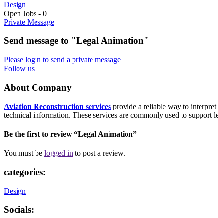
Design
Open Jobs
-
0
Private Message
Send message to "Legal Animation"
Please login to send a private message
Follow us
About Company
Aviation Reconstruction services
provide a reliable way to interpre
technical information. These services are commonly used to support leg
Be the first to review “Legal Animation”
You must be
logged in
to post a review.
categories:
Design
Socials: