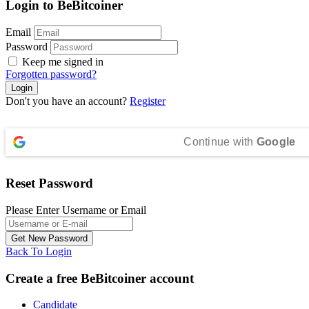
Login to BeBitcoiner
Email
Password
Keep me signed in
Forgotten password?
Don't you have an account?
Register
Continue with
Google
Reset Password
Please Enter Username or Email
Back To Login
Create a free BeBitcoiner account
Candidate