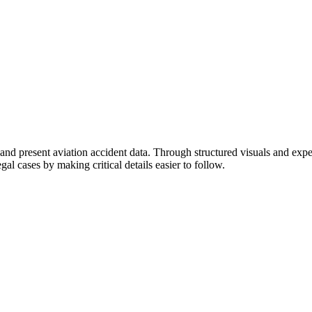
t and present aviation accident data. Through structured visuals and exp
al cases by making critical details easier to follow.