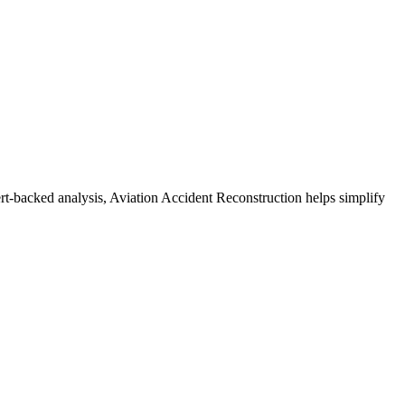
ert-backed analysis, Aviation Accident Reconstruction helps simplify