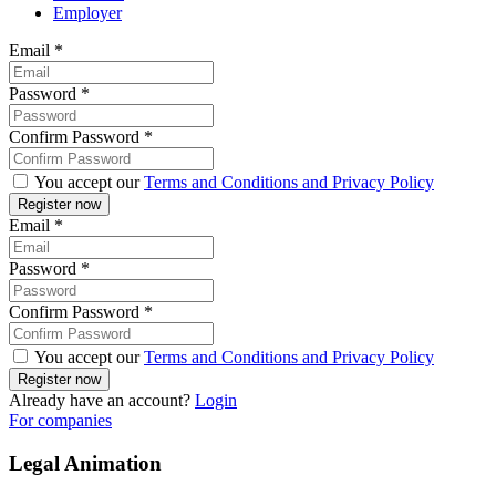
Employer
Email
*
Password
*
Confirm Password
*
You accept our
Terms and Conditions and Privacy Policy
Email
*
Password
*
Confirm Password
*
You accept our
Terms and Conditions and Privacy Policy
Already have an account?
Login
For companies
Legal Animation