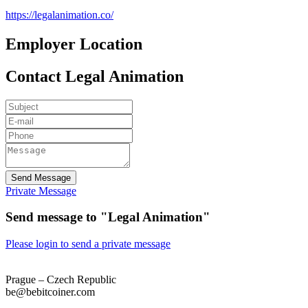
https://legalanimation.co/
Employer Location
Contact Legal Animation
Send Message
Private Message
Send message to "Legal Animation"
Please login to send a private message
Prague – Czech Republic
be@bebitcoiner.com