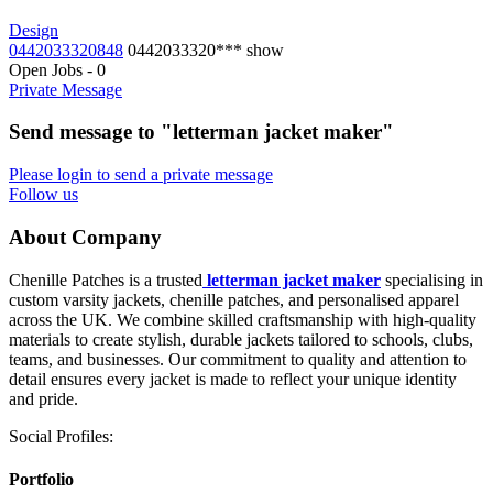
Design
0442033320848
0442033320***
show
Open Jobs
-
0
Private Message
Send message to "letterman jacket maker"
Please login to send a private message
Follow us
About Company
Chenille Patches is a trusted
letterman jacket maker
specialising in
custom varsity jackets, chenille patches, and personalised apparel
across the UK. We combine skilled craftsmanship with high-quality
materials to create stylish, durable jackets tailored to schools, clubs,
teams, and businesses. Our commitment to quality and attention to
detail ensures every jacket is made to reflect your unique identity
and pride.
Social Profiles:
Portfolio