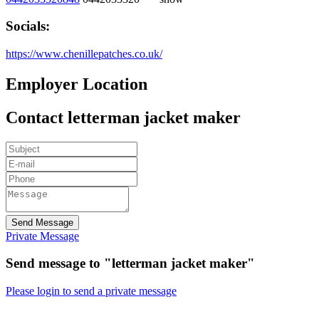
Socials:
https://www.chenillepatches.co.uk/
Employer Location
Contact letterman jacket maker
Send Message
Private Message
Send message to "letterman jacket maker"
Please login to send a private message