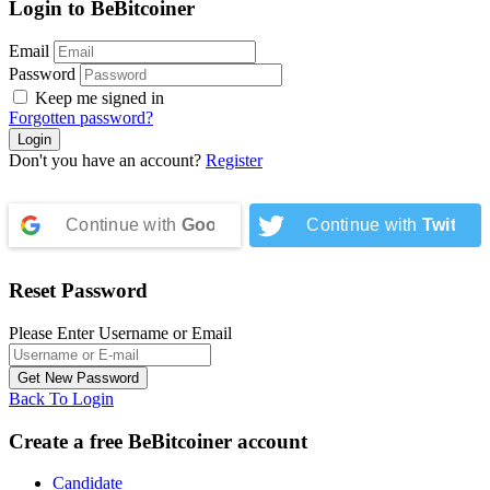
Login to BeBitcoiner
Email
Password
Keep me signed in
Forgotten password?
Don't you have an account?
Register
Continue with
Google
Continue with
Twitter
Reset Password
Please Enter Username or Email
Back To Login
Create a free BeBitcoiner account
Candidate