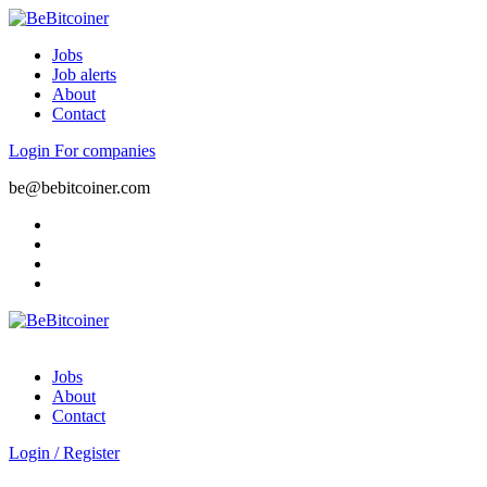
Jobs
Job alerts
About
Contact
Login
For companies
be@bebitcoiner.com
Jobs
About
Contact
Login
/
Register