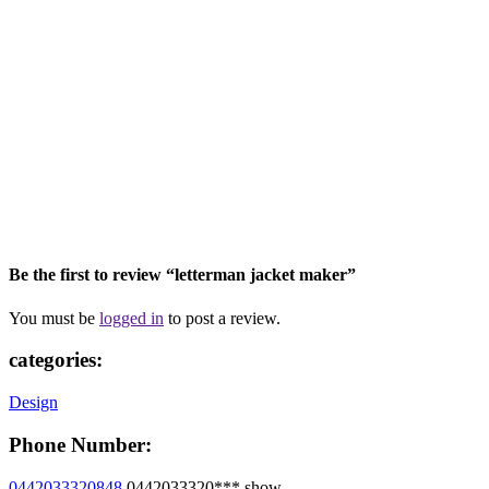
Be the first to review “letterman jacket maker”
You must be
logged in
to post a review.
categories:
Design
Phone Number:
0442033320848
0442033320***
show