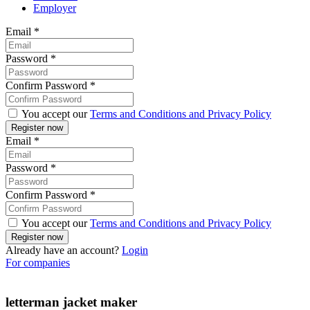
Employer
Email
*
Password
*
Confirm Password
*
You accept our
Terms and Conditions and Privacy Policy
Email
*
Password
*
Confirm Password
*
You accept our
Terms and Conditions and Privacy Policy
Already have an account?
Login
For companies
letterman jacket maker