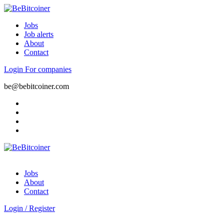
Jobs
Job alerts
About
Contact
Login
For companies
be@bebitcoiner.com
Jobs
About
Contact
Login
/
Register