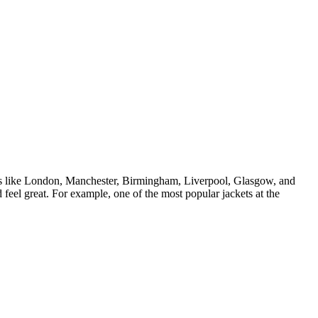
ties like London, Manchester, Birmingham, Liverpool, Glasgow, and
feel great. For example, one of the most popular jackets at the