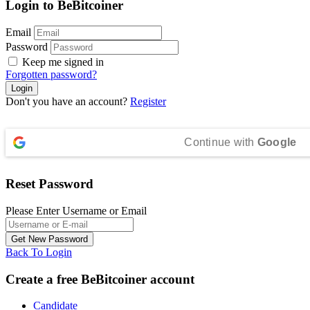
Login to BeBitcoiner
Email
Password
Keep me signed in
Forgotten password?
Don't you have an account?
Register
Continue with
Google
Reset Password
Please Enter Username or Email
Back To Login
Create a free BeBitcoiner account
Candidate