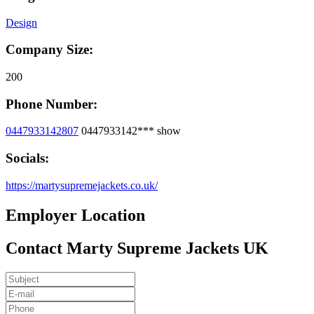
Design
Company Size:
200
Phone Number:
0447933142807
0447933142***
show
Socials:
https://martysupremejackets.co.uk/
Employer Location
Contact Marty Supreme Jackets UK