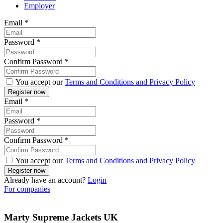
Employer
Email
*
Password
*
Confirm Password
*
You accept our
Terms and Conditions and Privacy Policy
Email
*
Password
*
Confirm Password
*
You accept our
Terms and Conditions and Privacy Policy
Already have an account?
Login
For companies
Marty Supreme Jackets UK