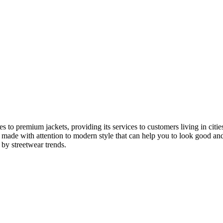
 to premium jackets, providing its services to customers living in ci
made with attention to modern style that can help you to look good and 
 by streetwear trends.