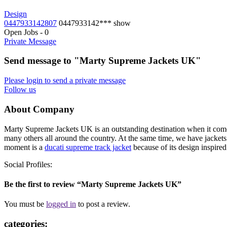
Design
0447933142807
0447933142***
show
Open Jobs
-
0
Private Message
Send message to "Marty Supreme Jackets UK"
Please login to send a private message
Follow us
About Company
Marty Supreme Jackets UK is an outstanding destination when it comes
many others all around the country. At the same time, we have jackets 
moment is a
ducati supreme track jacket
because of its design inspired
Social Profiles:
Be the first to review “Marty Supreme Jackets UK”
You must be
logged in
to post a review.
categories: