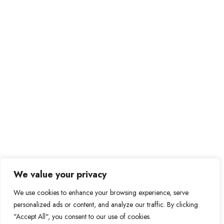
Send Message
Private Message
Prague – Czech Republic
We value your privacy
be@bebitcoiner.com
We use cookies to enhance your browsing experience, serve
personalized ads or content, and analyze our traffic. By clicking
Didn’t find a suitable job opportunity?
Contact us
"Accept All", you consent to our use of cookies.