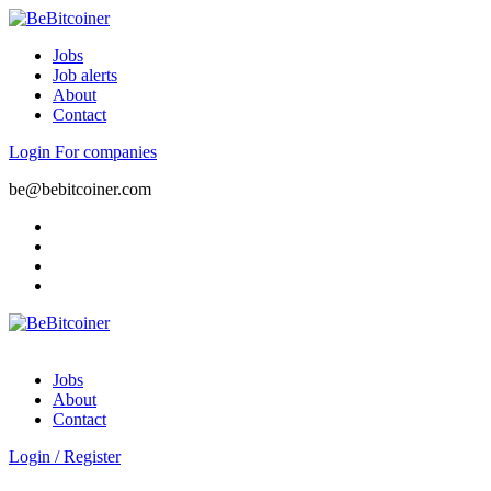
Jobs
Job alerts
About
Contact
Login
For companies
be@bebitcoiner.com
Jobs
About
Contact
Login
/
Register