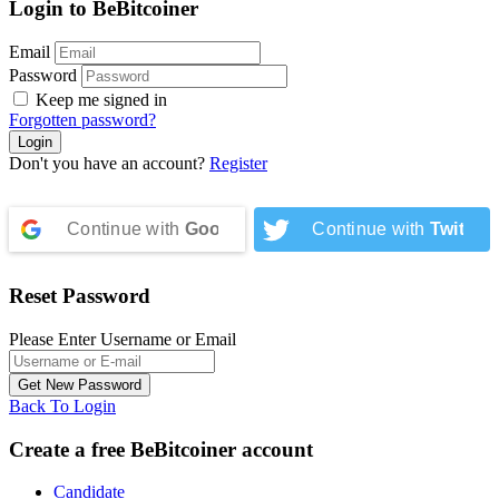
Login to BeBitcoiner
Email
Password
Keep me signed in
Forgotten password?
Don't you have an account?
Register
Continue with
Google
Continue with
Twitter
Reset Password
Please Enter Username or Email
Back To Login
Create a free BeBitcoiner account
Candidate