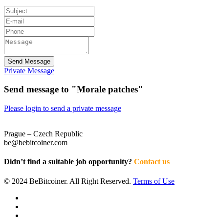
Send Message
Private Message
Send message to "Morale patches"
Please login to send a private message
Prague – Czech Republic
be@bebitcoiner.com
Didn’t find a suitable job opportunity?
Contact us
© 2024 BeBitcoiner. All Right Reserved.
Terms of Use