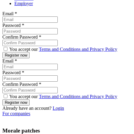
Employer
Email
*
Password
*
Confirm Password
*
You accept our
Terms and Conditions and Privacy Policy
Email
*
Password
*
Confirm Password
*
You accept our
Terms and Conditions and Privacy Policy
Already have an account?
Login
For companies
Morale patches