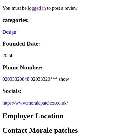
You must be
logged in
to post a review.
categories:
Design
Founded Date:
2024
Phone Number:
02033320848
02033320***
show
Socials:
https://www.moralepatches.co.uk/
Employer Location
Contact Morale patches