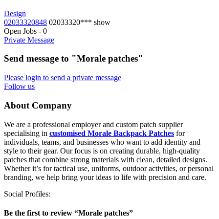
Design
02033320848
02033320***
show
Open Jobs
-
0
Private Message
Send message to "Morale patches"
Please login to send a private message
Follow us
About Company
We are a professional employer and custom patch supplier
specialising in
customised Morale Backpack Patches
for
individuals, teams, and businesses who want to add identity and
style to their gear. Our focus is on creating durable, high-quality
patches that combine strong materials with clean, detailed designs.
Whether it’s for tactical use, uniforms, outdoor activities, or personal
branding, we help bring your ideas to life with precision and care.
Social Profiles:
Be the first to review “Morale patches”