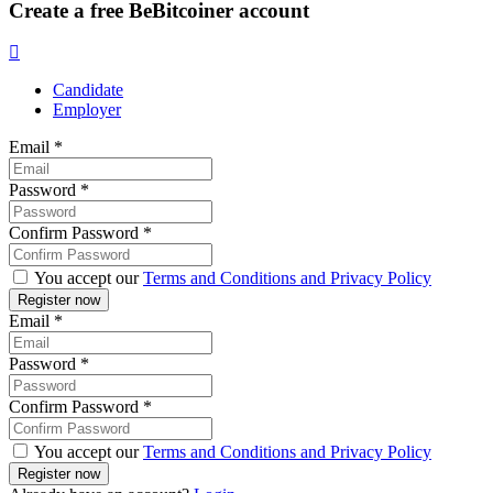
Create a free BeBitcoiner account
Candidate
Employer
Email
*
Password
*
Confirm Password
*
You accept our
Terms and Conditions and Privacy Policy
Email
*
Password
*
Confirm Password
*
You accept our
Terms and Conditions and Privacy Policy