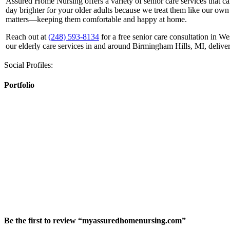
Assured Home Nursing offers a variety of senior care services that ca
day brighter for your older adults because we treat them like our own
matters—keeping them comfortable and happy at home.
Reach out at
(248) 593-8134
for a free senior care consultation in W
our elderly care services in and around Birmingham Hills, MI, delive
Social Profiles:
Portfolio
Be the first to review “myassuredhomenursing.com”