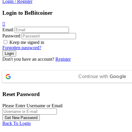
Login
/
Register
Login to BeBitcoiner
Email
Password
Keep me signed in
Forgotten password?
Don't you have an account?
Register
Continue with
Google
Reset Password
Please Enter Username or Email
Back To Login