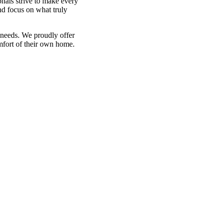
onals strive to make every
nd focus on what truly
 needs. We proudly offer
mfort of their own home.