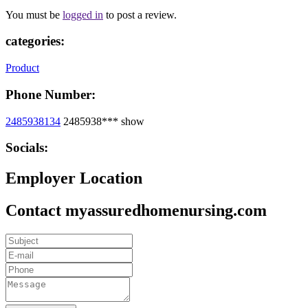
You must be
logged in
to post a review.
categories:
Product
Phone Number:
2485938134
2485938***
show
Socials:
Employer Location
Contact myassuredhomenursing.com