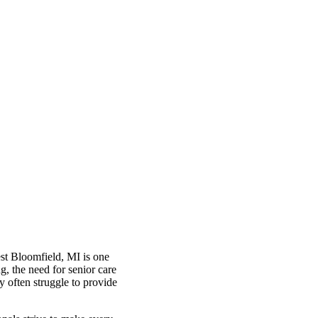
est Bloomfield, MI is one
g, the need for senior care
y often struggle to provide