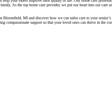
n help your elders improve their quality of life. Our home care professi
 family. As the top home care provider, we put our heart into our care a
est Bloomfield, MI and discover how we can tailor care to your senior’s
ring compassionate support so that your loved ones can thrive in the co