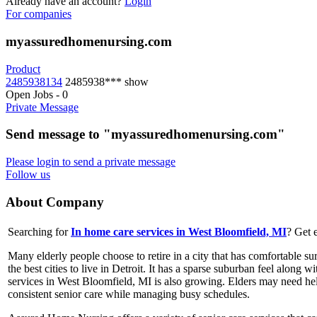
Already have an account?
Login
For companies
myassuredhomenursing.com
Product
2485938134
2485938***
show
Open Jobs
-
0
Private Message
Send message to "myassuredhomenursing.com"
Please login to send a private message
Follow us
About Company
Searching for
In home care services in West Bloomfield, MI
? Get 
Many elderly people choose to retire in a city that has comfortable 
the best cities to live in Detroit. It has a sparse suburban feel along
services in West Bloomfield, MI is also growing. Elders may need help
consistent senior care while managing busy schedules.