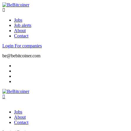
Jobs
Job alerts
About
Contact
Login
For companies
be@bebitcoiner.com
Jobs
About
Contact