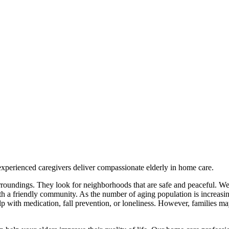
experienced caregivers deliver compassionate elderly in home care.
surroundings. They look for neighborhoods that are safe and peaceful. W
 with a friendly community. As the number of aging population is increasin
 with medication, fall prevention, or loneliness. However, families ma