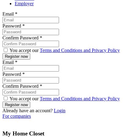
Employer
Email
*
Password
*
Confirm Password
*
You accept our
Terms and Conditions and Privacy Policy
Email
*
Password
*
Confirm Password
*
You accept our
Terms and Conditions and Privacy Policy
Already have an account?
Login
For companies
My Home Closet