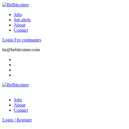
Jobs
Job alerts
About
Contact
Login
For companies
be@bebitcoiner.com
Jobs
About
Contact
Login
/
Register