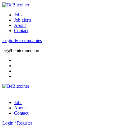
Jobs
Job alerts
About
Contact
Login
For companies
be@bebitcoiner.com
Jobs
About
Contact
Login
/
Register