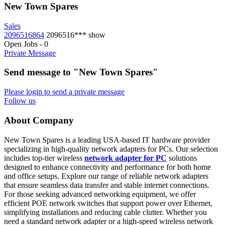
New Town Spares
Sales
2096516864
2096516***
show
Open Jobs
-
0
Private Message
Send message to "New Town Spares"
Please login to send a private message
Follow us
About Company
New Town Spares is a leading USA-based IT hardware provider
specializing in high-quality network adapters for PCs. Our selection
includes top-tier wireless
network adapter for PC
solutions
designed to enhance connectivity and performance for both home
and office setups. Explore our range of reliable network adapters
that ensure seamless data transfer and stable internet connections.
For those seeking advanced networking equipment, we offer
efficient POE network switches that support power over Ethernet,
simplifying installations and reducing cable clutter. Whether you
need a standard network adapter or a high-speed wireless network