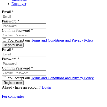
Employer
Email
*
Password
*
Confirm Password
*
You accept our
Terms and Conditions and Privacy Policy
Email
*
Password
*
Confirm Password
*
You accept our
Terms and Conditions and Privacy Policy
Already have an account?
Login
For companies