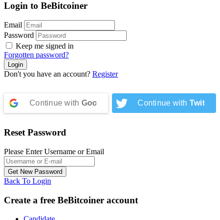
Login to BeBitcoiner
Email
Password
Keep me signed in
Forgotten password?
Don't you have an account?
Register
Continue with
Google
Continue with
Twitter
Reset Password
Please Enter Username or Email
Back To Login
Create a free BeBitcoiner account
Candidate