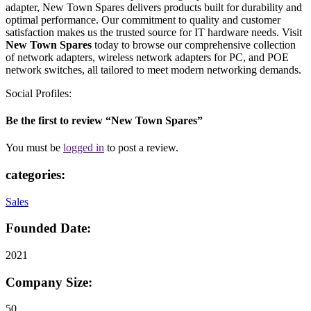
adapter, New Town Spares delivers products built for durability and
optimal performance. Our commitment to quality and customer
satisfaction makes us the trusted source for IT hardware needs. Visit
New Town Spares
today to browse our comprehensive collection
of network adapters, wireless network adapters for PC, and POE
network switches, all tailored to meet modern networking demands.
Social Profiles:
Be the first to review “New Town Spares”
You must be
logged in
to post a review.
categories:
Sales
Founded Date:
2021
Company Size:
50