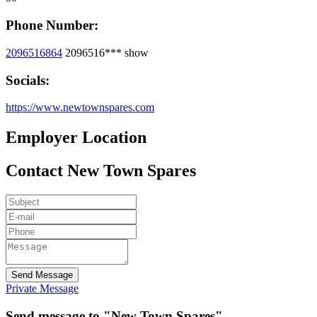
Phone Number:
2096516864
2096516***
show
Socials:
https://www.newtownspares.com
Employer Location
Contact New Town Spares
Send Message
Private Message
Send message to "New Town Spares"