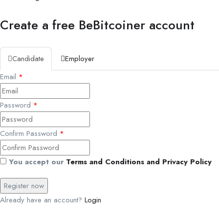
Create a free BeBitcoiner account
Candidate
Employer
Email
*
Password
*
Confirm Password
*
You accept our
Terms and Conditions and Privacy Policy
Already have an account?
Login