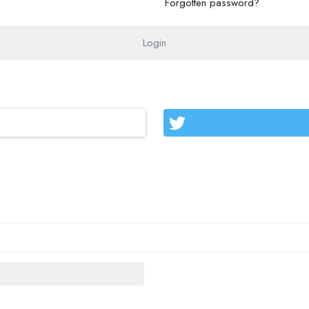
Forgotten password?