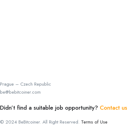
Prague – Czech Republic
be@bebitcoiner.com
Didn’t find a suitable job opportunity?
Contact us
© 2024 BeBitcoiner. All Right Reserved.
Terms of Use