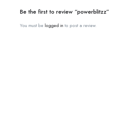
Be the first to review “powerblitzz”
You must be
logged in
to post a review.