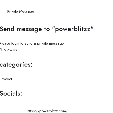
Private Message
Send message to "powerblitzz"
Please login to send a private message
Follow us
categories:
Product
Socials:
https://powerblitzz.com/