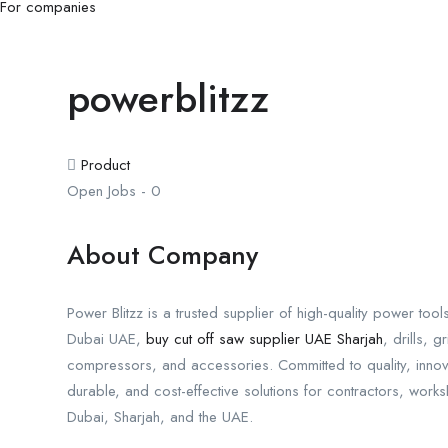
For companies
powerblitzz
Product
Open Jobs
-
0
About Company
Power Blitzz is a trusted supplier of high-quality power too
Dubai UAE,
buy cut off saw supplier UAE Sharjah
, drills, 
compressors, and accessories. Committed to quality, innovat
durable, and cost-effective solutions for contractors, work
Dubai, Sharjah, and the UAE.