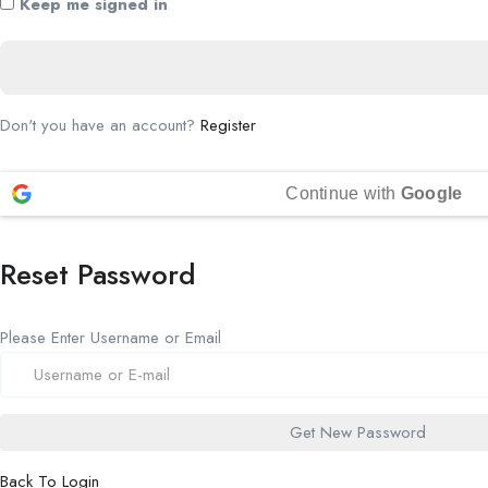
Keep me signed in
Don't you have an account?
Register
Continue with
Google
Reset Password
Please Enter Username or Email
Back To Login