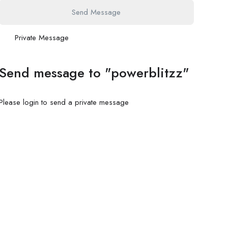
Send Message
Private Message
Send message to "powerblitzz"
Please login to send a private message