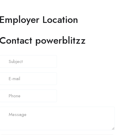
Employer Location
Contact powerblitzz