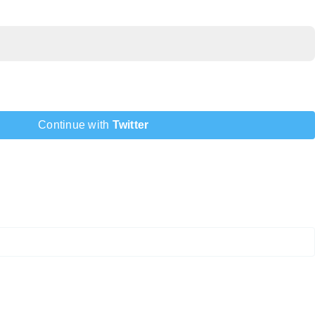
Continue with
Twitter