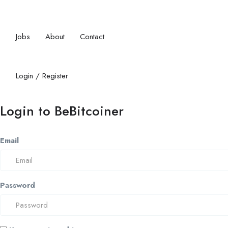
Jobs
About
Contact
Login
/
Register
Login to BeBitcoiner
Email
Password