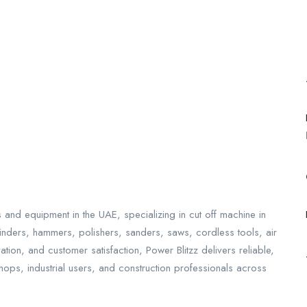
ls and equipment in the UAE, specializing in cut off machine in
grinders, hammers, polishers, sanders, saws, cordless tools, air
ion, and customer satisfaction, Power Blitzz delivers reliable,
shops, industrial users, and construction professionals across