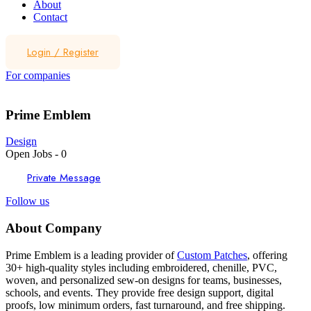
About
Contact
Login
/
Register
For companies
Prime Emblem
Design
Open Jobs
-
0
Private Message
Follow us
About Company
Prime Emblem is a leading provider of
Custom Patches
, offering
30+ high-quality styles including embroidered, chenille, PVC,
woven, and personalized sew-on designs for teams, businesses,
schools, and events. They provide free design support, digital
proofs, low minimum orders, fast turnaround, and free shipping.