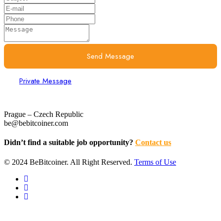
Send Message
Private Message
Prague – Czech Republic
be@bebitcoiner.com
Didn’t find a suitable job opportunity?
Contact us
© 2024 BeBitcoiner. All Right Reserved.
Terms of Use