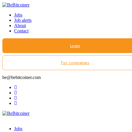
Jobs
Job alerts
About
Contact
Login
For companies
be@bebitcoiner.com
Jobs