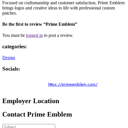
Focused on craftsmanship and customer satisfaction, Prime Emblem
brings logos and creative ideas to life with professional custom
patches.
Be the first to review “Prime Emblem”
You must be
logged in
to post a review.
categories:
Design
Socials:
https://primeemblem.com/
Employer Location
Contact Prime Emblem