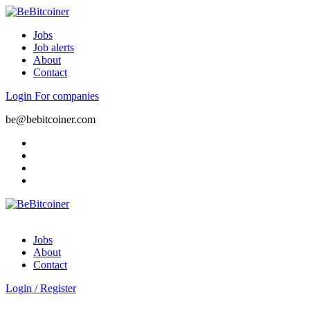
Jobs
Job alerts
About
Contact
Login
For companies
be@bebitcoiner.com
Jobs
About
Contact
Login
/
Register