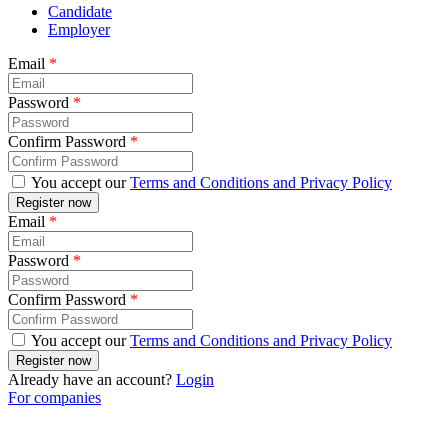
Candidate
Employer
Email
*
Password
*
Confirm Password
*
You accept our
Terms and Conditions and Privacy Policy
Email
*
Password
*
Confirm Password
*
You accept our
Terms and Conditions and Privacy Policy
Already have an account?
Login
For companies