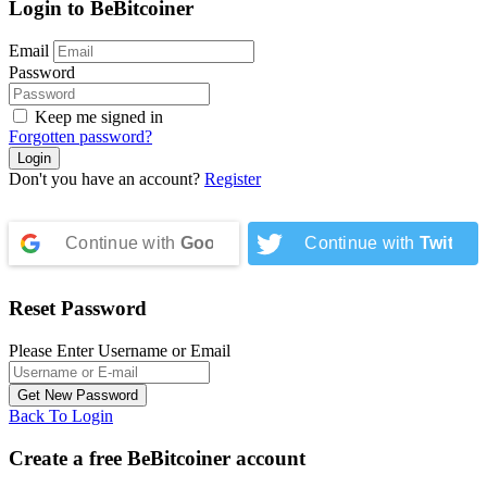
Login to BeBitcoiner
Email
Password
Keep me signed in
Forgotten password?
Don't you have an account?
Register
Continue with
Google
Continue with
Twitter
Reset Password
Please Enter Username or Email
Back To Login
Create a free BeBitcoiner account