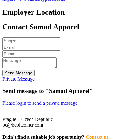
Employer Location
Contact Samad Apparel
Send Message
Private Message
Send message to "Samad Apparel"
Please login to send a private message
Prague – Czech Republic
be@bebitcoiner.com
Didn’t find a suitable job opportunity?
Contact us