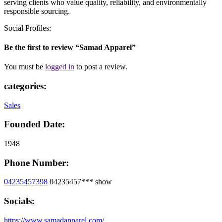
serving clients who value quality, reliability, and environmentally
responsible sourcing.
Social Profiles:
Be the first to review “Samad Apparel”
You must be
logged in
to post a review.
categories:
Sales
Founded Date:
1948
Phone Number:
04235457398
04235457***
show
Socials:
https://www.samadapparel.com/