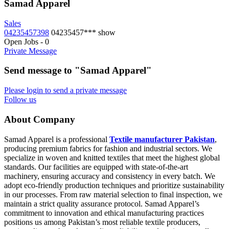
Samad Apparel
Sales
04235457398
04235457***
show
Open Jobs
-
0
Private Message
Send message to "Samad Apparel"
Please login to send a private message
Follow us
About Company
Samad Apparel is a professional
Textile manufacturer Pakistan
,
producing premium fabrics for fashion and industrial sectors. We
specialize in woven and knitted textiles that meet the highest global
standards. Our facilities are equipped with state-of-the-art
machinery, ensuring accuracy and consistency in every batch. We
adopt eco-friendly production techniques and prioritize sustainability
in our processes. From raw material selection to final inspection, we
maintain a strict quality assurance protocol. Samad Apparel’s
commitment to innovation and ethical manufacturing practices
positions us among Pakistan’s most reliable textile producers,