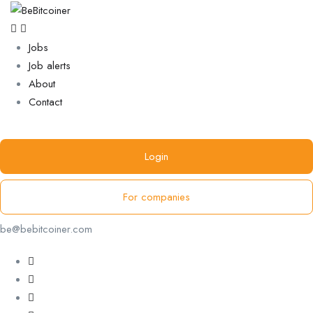
Jobs
Job alerts
About
Contact
Login
For companies
be@bebitcoiner.com