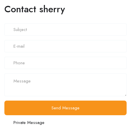
Contact sherry
Send Message
Private Message