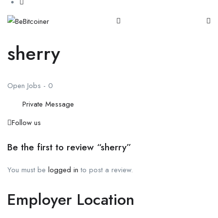
sherry
Open Jobs
-
0
Private Message
Follow us
Be the first to review “sherry”
You must be
logged in
to post a review.
Employer Location