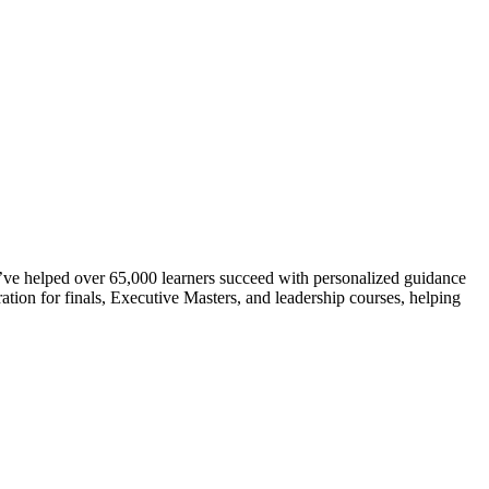
ve helped over 65,000 learners succeed with personalized guidance
ation for finals, Executive Masters, and leadership courses, helping