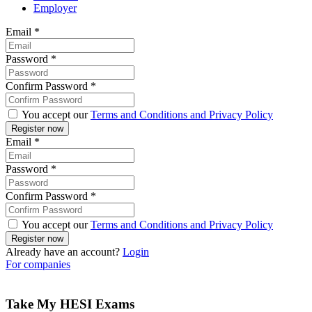
Employer
Email
*
Password
*
Confirm Password
*
You accept our
Terms and Conditions and Privacy Policy
Email
*
Password
*
Confirm Password
*
You accept our
Terms and Conditions and Privacy Policy
Already have an account?
Login
For companies
Take My HESI Exams