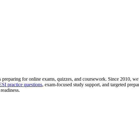
 preparing for online exams, quizzes, and coursework. Since 2010, we’
SI practice questions
, exam-focused study support, and targeted prepar
readiness.