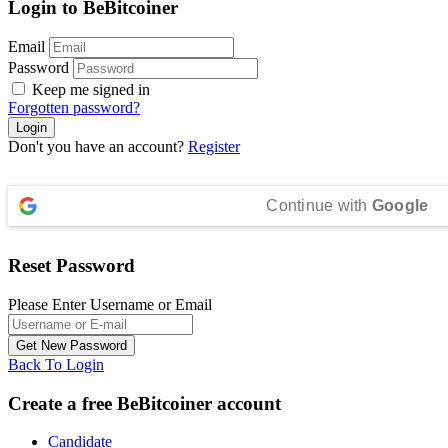
Login to BeBitcoiner
Email
Password
Keep me signed in
Forgotten password?
Don't you have an account?
Register
Continue with
Google
Reset Password
Please Enter Username or Email
Back To Login
Create a free BeBitcoiner account
Candidate