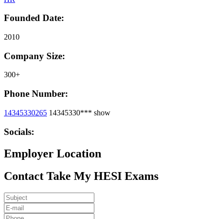
Founded Date:
2010
Company Size:
300+
Phone Number:
14345330265
14345330***
show
Socials:
Employer Location
Contact Take My HESI Exams