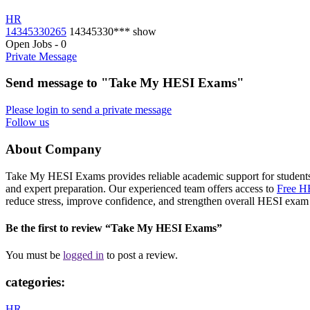
HR
14345330265
14345330***
show
Open Jobs
-
0
Private Message
Send message to "Take My HESI Exams"
Please login to send a private message
Follow us
About Company
Take My HESI Exams provides reliable academic support for students
and expert preparation. Our experienced team offers access to
Free HE
reduce stress, improve confidence, and strengthen overall HESI exam 
Be the first to review “Take My HESI Exams”
You must be
logged in
to post a review.
categories:
HR