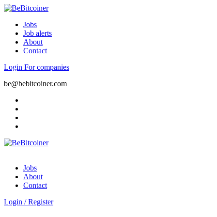
Jobs
Job alerts
About
Contact
Login
For companies
be@bebitcoiner.com
Jobs
About
Contact
Login
/
Register