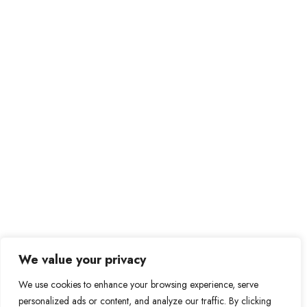
Send Message
Private Message
Prague – Czech Republic
be@bebitcoiner.com
Didn’t find a suitable job opportunity?
Contact us
We value your privacy
We use cookies to enhance your browsing experience, serve
personalized ads or content, and analyze our traffic. By clicking
© 2024 BeBitcoiner. All Right Reserved.
Terms of Use