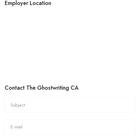
Employer Location
Contact The Ghostwriting CA