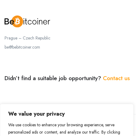
Prague – Czech Republic
be@bebitcoiner.com
Didn’t find a suitable job opportunity?
Contact us
We value your privacy
We use cookies to enhance your browsing experience, serve
© 2024 BeBitcoiner. All Right Reserved.
Terms of Use
personalized ads or content, and analyze our traffic. By clicking