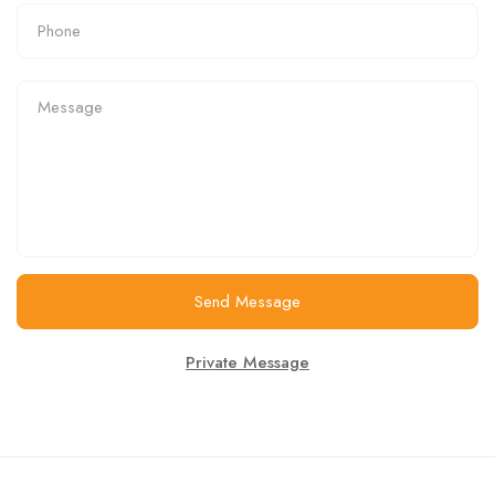
Send Message
Private Message