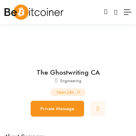
The Ghostwriting CA
Engineering
Open Jobs
-
0
Private Message