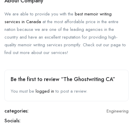
About Company
We are able to provide you with the
best memoir writing
services in Canada
at the most affordable price in the entire
nation because we are one of the leading agencies in the
country and have an excellent reputation for providing high-
quality memoir writing services promptly. Check out our page to
find out more about our services!
Be the first to review “The Ghostwriting CA”
You must be
logged in
to post a review.
categories:
Engineering
Socials: