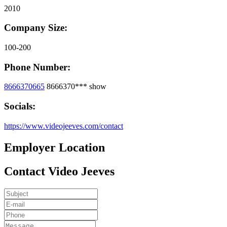
2010
Company Size:
100-200
Phone Number:
8666370665
8666370***
show
Socials:
https://www.videojeeves.com/contact
Employer Location
Contact Video Jeeves