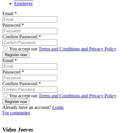
Employer
Email
*
Password
*
Confirm Password
*
You accept our
Terms and Conditions and Privacy Policy
Email
*
Password
*
Confirm Password
*
You accept our
Terms and Conditions and Privacy Policy
Already have an account?
Login
For companies
Video Jeeves