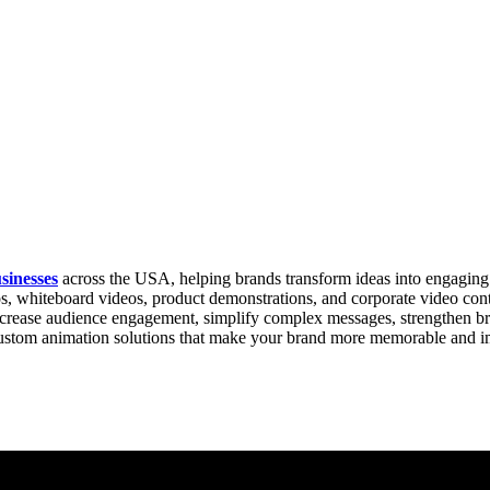
sinesses
across the USA, helping brands transform ideas into engaging 
, whiteboard videos, product demonstrations, and corporate video content
 increase audience engagement, simplify complex messages, strengthen b
 custom animation solutions that make your brand more memorable and i