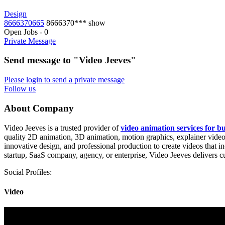
Design
8666370665
8666370***
show
Open Jobs
-
0
Private Message
Send message to "Video Jeeves"
Please login to send a private message
Follow us
About Company
Video Jeeves is a trusted provider of
video animation services for bu
quality 2D animation, 3D animation, motion graphics, explainer videos
innovative design, and professional production to create videos that
startup, SaaS company, agency, or enterprise, Video Jeeves delivers
Social Profiles:
Video