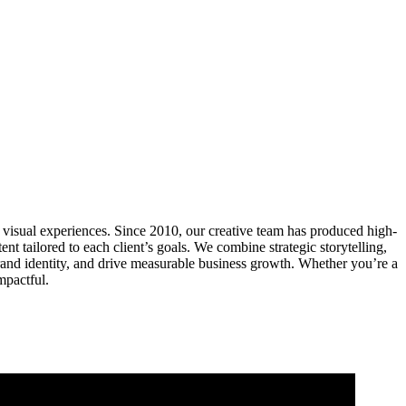
visual experiences. Since 2010, our creative team has produced high-
 tailored to each client’s goals. We combine strategic storytelling,
rand identity, and drive measurable business growth. Whether you’re a
mpactful.