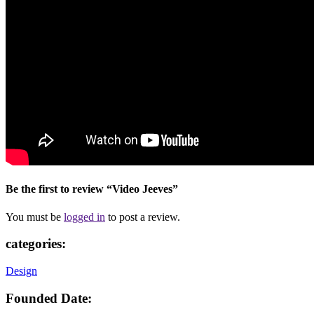
Be the first to review “Video Jeeves”
You must be
logged in
to post a review.
categories:
Design
Founded Date: