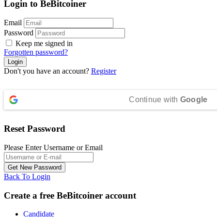
Login to BeBitcoiner
Email
Password
Keep me signed in
Forgotten password?
Don't you have an account?
Register
Continue with
Google
Reset Password
Please Enter Username or Email
Back To Login
Create a free BeBitcoiner account
Candidate