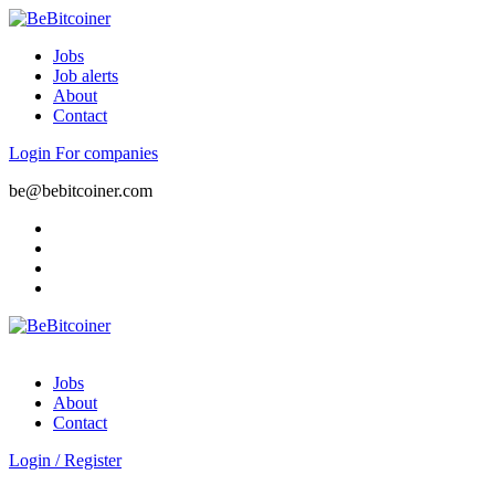
Jobs
Job alerts
About
Contact
Login
For companies
be@bebitcoiner.com
Jobs
About
Contact
Login
/
Register