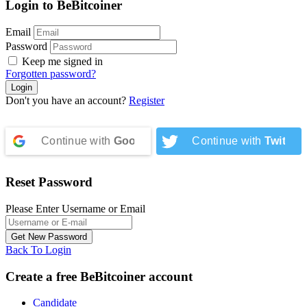
Login to BeBitcoiner
Email
Password
Keep me signed in
Forgotten password?
Don't you have an account?
Register
Continue with
Google
Continue with
Twitter
Reset Password
Please Enter Username or Email
Back To Login
Create a free BeBitcoiner account
Candidate