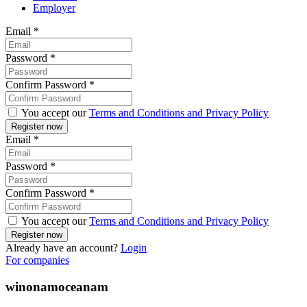
Employer
Email
*
Password
*
Confirm Password
*
You accept our
Terms and Conditions and Privacy Policy
Email
*
Password
*
Confirm Password
*
You accept our
Terms and Conditions and Privacy Policy
Already have an account?
Login
For companies
winonamoceanam