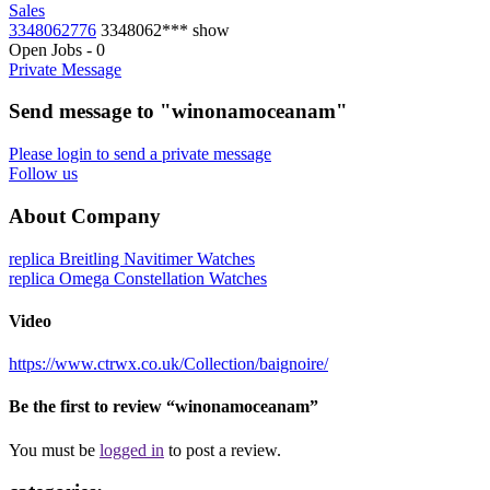
Sales
3348062776
3348062***
show
Open Jobs
-
0
Private Message
Send message to "winonamoceanam"
Please login to send a private message
Follow us
About Company
replica Breitling Navitimer Watches
replica Omega Constellation Watches
Video
https://www.ctrwx.co.uk/Collection/baignoire/
Be the first to review “winonamoceanam”
You must be
logged in
to post a review.