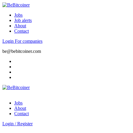
Jobs
Job alerts
About
Contact
Login
For companies
be@bebitcoiner.com
Jobs
About
Contact
Login
/
Register