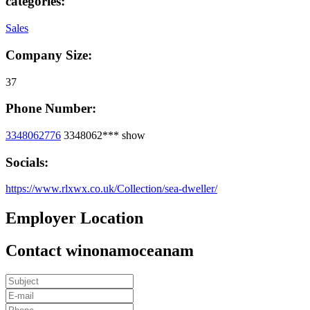
categories:
Sales
Company Size:
37
Phone Number:
3348062776
3348062***
show
Socials:
https://www.rlxwx.co.uk/Collection/sea-dweller/
Employer Location
Contact winonamoceanam