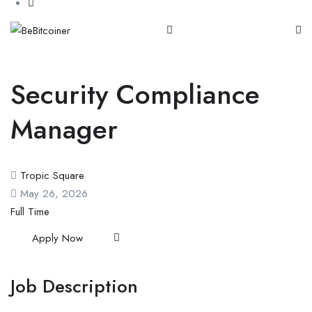
Security Compliance
Manager
Tropic Square
May 26, 2026
Full Time
Apply Now
Job Description