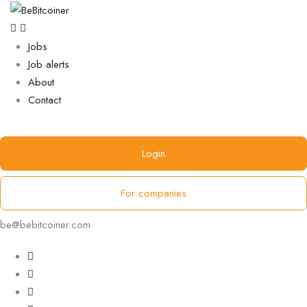
Jobs
Job alerts
About
Contact
Login
For companies
be@bebitcoiner.com