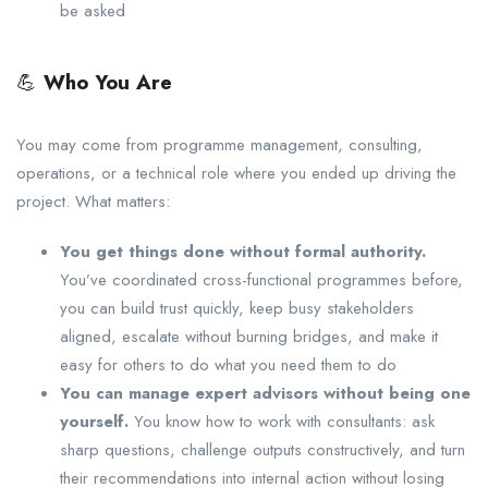
be asked
💪
Who You Are
You may come from programme management, consulting,
operations, or a technical role where you ended up driving the
project. What matters:
You get things done without formal authority.
You’ve coordinated cross-functional programmes before,
you can build trust quickly, keep busy stakeholders
aligned, escalate without burning bridges, and make it
easy for others to do what you need them to do
You can manage expert advisors without being one
yourself.
You know how to work with consultants: ask
sharp questions, challenge outputs constructively, and turn
their recommendations into internal action without losing