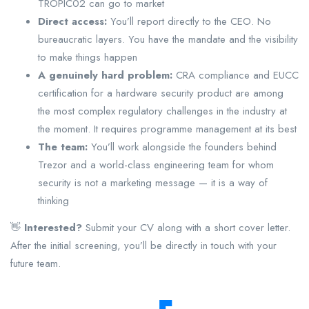
TROPIC02 can go to market
Direct access:
You’ll report directly to the CEO. No
bureaucratic layers. You have the mandate and the visibility
to make things happen
A genuinely hard problem:
CRA compliance and EUCC
certification for a hardware security product are among
the most complex regulatory challenges in the industry at
the moment. It requires programme management at its best
The team:
You’ll work alongside the founders behind
Trezor and a world-class engineering team for whom
security is not a marketing message — it is a way of
thinking
👋
Interested?
Submit your CV along with a short cover letter.
After the initial screening, you’ll be directly in touch with your
future team.