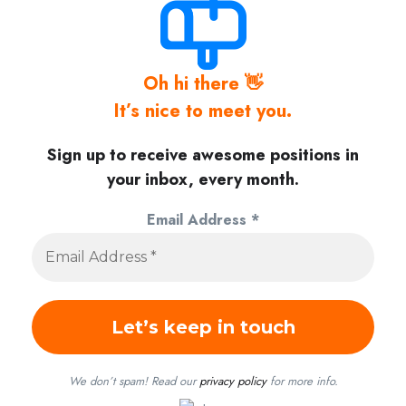
Oh hi there 👋
It’s nice to meet you.
Sign up to receive awesome positions in
your inbox, every month.
Email Address
*
We don’t spam! Read our
privacy policy
for more info.