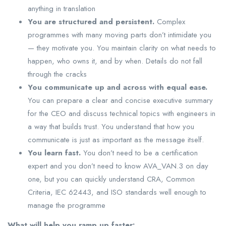
anything in translation
You are structured and persistent.
Complex
programmes with many moving parts don’t intimidate you
— they motivate you. You maintain clarity on what needs to
happen, who owns it, and by when. Details do not fall
through the cracks
You communicate up and across with equal ease.
You can prepare a clear and concise executive summary
for the CEO and discuss technical topics with engineers in
a way that builds trust. You understand that how you
communicate is just as important as the message itself.
You learn fast.
You don’t need to be a certification
expert and you don’t need to know AVA_VAN.3 on day
one, but you can quickly understand CRA, Common
Criteria, IEC 62443, and ISO standards well enough to
manage the programme
What will help you ramp up faster: