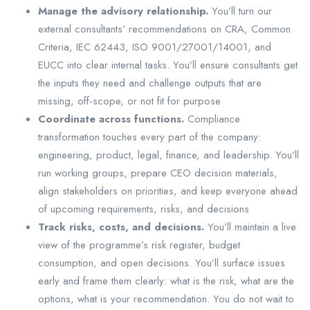
Manage the advisory relationship.
You’ll turn our
external consultants’ recommendations on CRA, Common
Criteria, IEC 62443, ISO 9001/27001/14001, and
EUCC into clear internal tasks. You’ll ensure consultants get
the inputs they need and challenge outputs that are
missing, off-scope, or not fit for purpose
Coordinate across functions.
Compliance
transformation touches every part of the company:
engineering, product, legal, finance, and leadership. You’ll
run working groups, prepare CEO decision materials,
align stakeholders on priorities, and keep everyone ahead
of upcoming requirements, risks, and decisions
Track risks, costs, and decisions.
You’ll maintain a live
view of the programme’s risk register, budget
consumption, and open decisions. You’ll surface issues
early and frame them clearly: what is the risk, what are the
options, what is your recommendation. You do not wait to