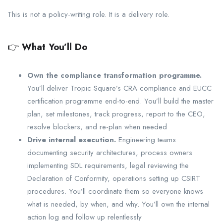
This is not a policy-writing role. It is a delivery role.
👉
What You’ll Do
Own the compliance transformation programme.
You’ll deliver Tropic Square’s CRA compliance and EUCC
certification programme end-to-end. You’ll build the master
plan, set milestones, track progress, report to the CEO,
resolve blockers, and re-plan when needed
Drive internal execution.
Engineering teams
documenting security architectures, process owners
implementing SDL requirements, legal reviewing the
Declaration of Conformity, operations setting up CSIRT
procedures. You’ll coordinate them so everyone knows
what is needed, by when, and why. You’ll own the internal
action log and follow up relentlessly