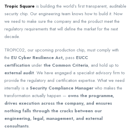
Tropic Square
is building the world’s first transparent, auditable
security chip. Our engineering team knows how to build it. Now
we need to make sure the company and the product meet the
regulatory requirements that will define the market for the next
decade.
TROPIC02, our upcoming production chip, must comply with
the
EU Cyber Resilience Act,
pass
EUCC
certification
under
the Common Criteria
, and hold up to
external audit
. We have engaged a specialist advisory firm to
provide the regulatory and certification expertise. What we need
internally is a
Security Compliance Manager
who makes the
transformation actually happen —
owns the programme,
drives execution across the company, and ensures
nothing falls through the cracks between our
engineering, legal, management, and external
consultants
.