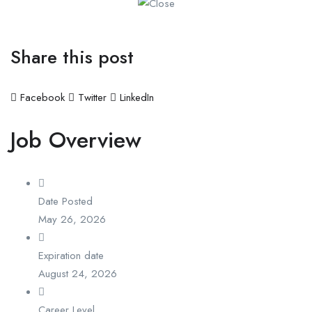
Share this post
Facebook
Twitter
LinkedIn
Job Overview
Date Posted
May 26, 2026
Expiration date
August 24, 2026
Career Level