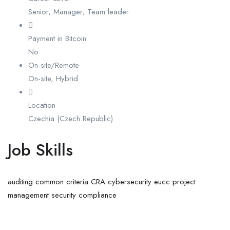
Senior, Manager, Team leader
Payment in Bitcoin
No
On-site/Remote
On-site, Hybrid
Location
Czechia (Czech Republic)
Job Skills
auditing
common criteria
CRA
cybersecurity
eucc
project
management
security compliance