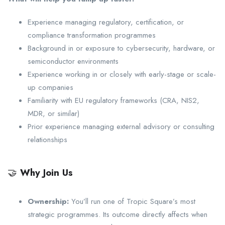
Experience managing regulatory, certification, or
compliance transformation programmes
Background in or exposure to cybersecurity, hardware, or
semiconductor environments
Experience working in or closely with early-stage or scale-
up companies
Familiarity with EU regulatory frameworks (CRA, NIS2,
MDR, or similar)
Prior experience managing external advisory or consulting
relationships
🤝
Why Join Us
Ownership:
You’ll run one of Tropic Square’s most
strategic programmes. Its outcome directly affects when